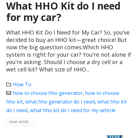
What HHO Kit do I need
for my car?
What HHO Kit Do I Need for My Car? So, you’ve
decided to buy an HHO kit—great choice! But
now the big question comes:Which HHO
system is right for your car? You’re not alone if
you’re asking: Should I choose a dry cell or a
wet cell kit? What size of HHO...
How To
how to choose hho generator
,
how to choose
hho kit
,
what hho generator do I need
,
what hho kit
do I need
,
what hho kit do I need for my vehicle
READ MORE...