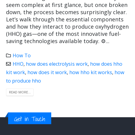
seem complex at first glance, but once broken
down, the process becomes surprisingly clear.
Let’s walk through the essential components
and how they interact to produce oxyhydrogen
(HHO) gas—one of the most innovative fuel-
saving technologies available today. ⚙️...
How To
HHO
,
how does electrolysis work
,
how does hho
kit work
,
how does it work
,
how hho kit works
,
how
to produce hho
READ MORE...
Get in Touch