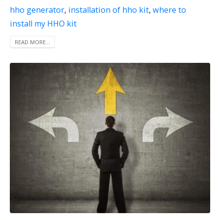
hho generator
,
installation of hho kit
,
where to
install my HHO kit
READ MORE...