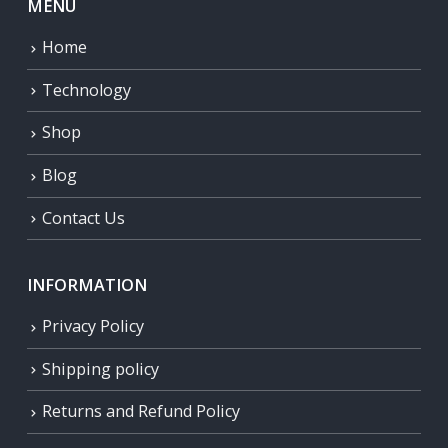
MENU
Home
Technology
Shop
Blog
Contact Us
INFORMATION
Privacy Policy
Shipping policy
Returns and Refund Policy