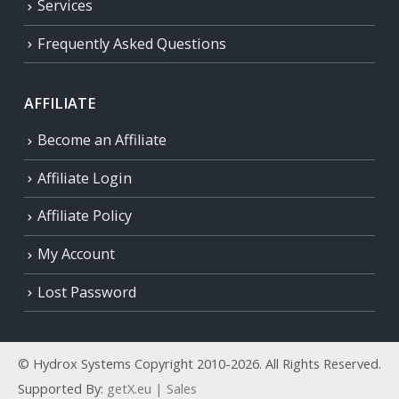
Services
Frequently Asked Questions
AFFILIATE
Become an Affiliate
Affiliate Login
Affiliate Policy
My Account
Lost Password
© Hydrox Systems Copyright 2010-2026. All Rights Reserved.
Supported By:
getX.eu | Sales