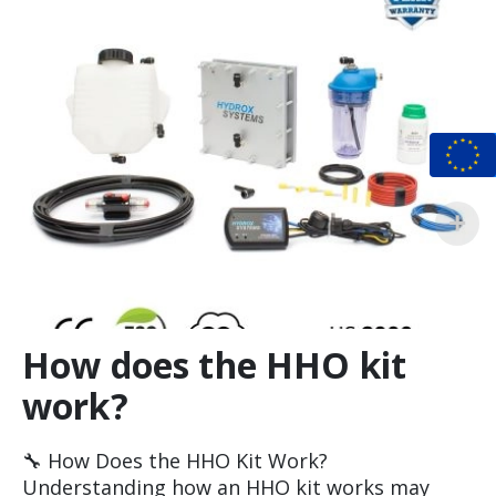
How does the HHO kit
work?
🔧 How Does the HHO Kit Work?
Understanding how an HHO kit works may