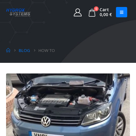
0
Cart
0,00
€
BLOG
HOW TO