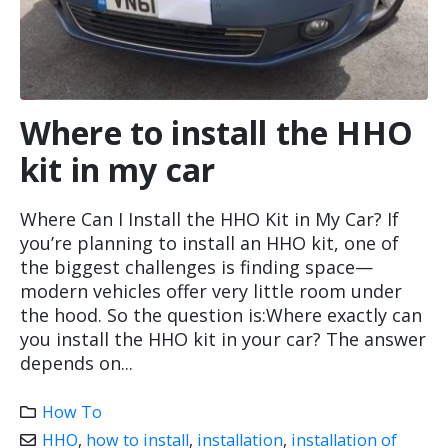
Where to install the HHO
kit in my car
Where Can I Install the HHO Kit in My Car? If
you’re planning to install an HHO kit, one of
the biggest challenges is finding space—
modern vehicles offer very little room under
the hood. So the question is:Where exactly can
you install the HHO kit in your car? The answer
depends on...
How To
HHO
,
how to install
,
installation
,
installation of