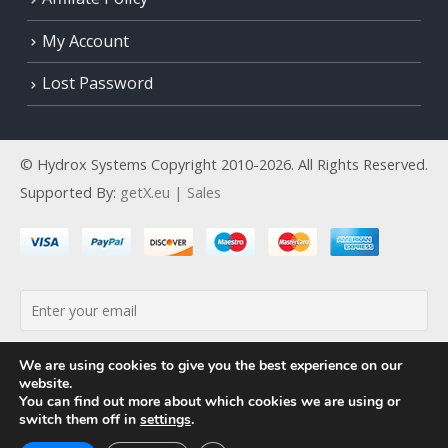
My Account
Lost Password
© Hydrox Systems Copyright 2010-2026. All Rights Reserved.
Supported By:
getX.eu | Sales
By continuing, you accept the privacy policy
We are using cookies to give you the best experience on our
website.
You can find out more about which cookies we are using or
switch them off in
settings
.