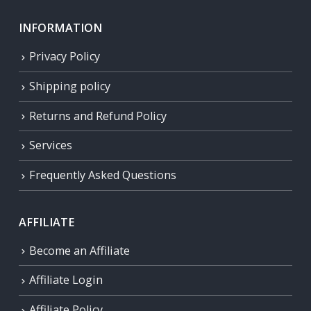
INFORMATION
Privacy Policy
Shipping policy
Returns and Refund Policy
Services
Frequently Asked Questions
AFFILIATE
Become an Affiliate
Affiliate Login
Affiliate Policy