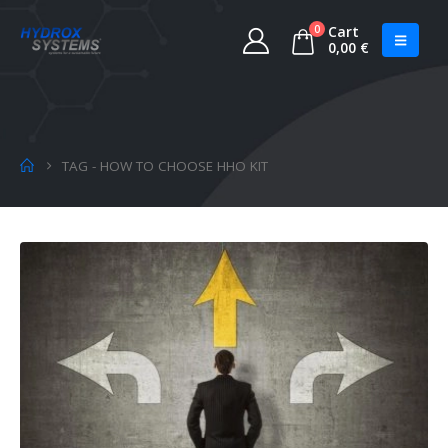
0
Cart
0,00
€
TAG -
HOW TO CHOOSE HHO KIT