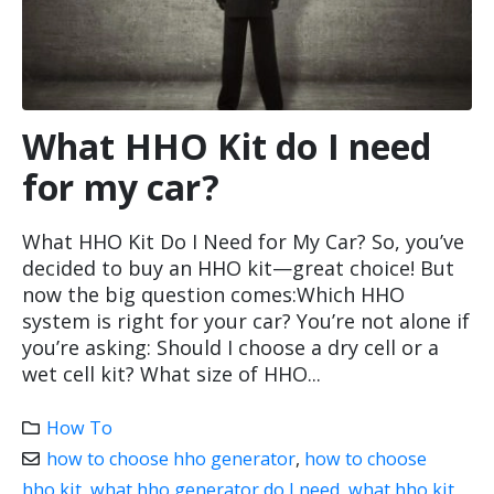
What HHO Kit do I need
for my car?
What HHO Kit Do I Need for My Car? So, you’ve
decided to buy an HHO kit—great choice! But
now the big question comes:Which HHO
system is right for your car? You’re not alone if
you’re asking: Should I choose a dry cell or a
wet cell kit? What size of HHO...
How To
how to choose hho generator
,
how to choose
hho kit
,
what hho generator do I need
,
what hho kit