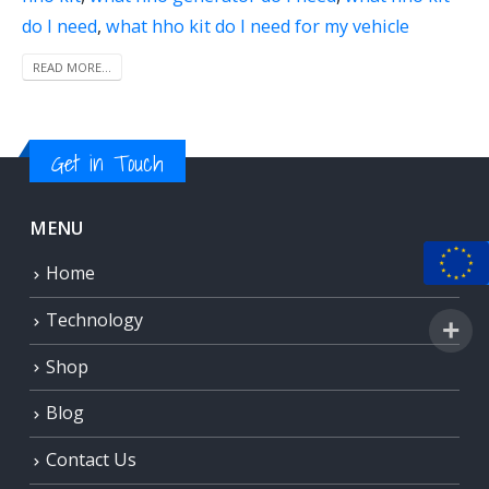
do I need
,
what hho kit do I need for my vehicle
READ MORE...
Get in Touch
MENU
Home
Technology
Shop
Blog
Contact Us