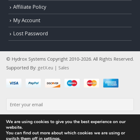
Affiliate Policy
My Account
Lost Password
© Hydrox Systems Copyright 2010-2026. All Rights Reserved.
Supported By:
getX.eu | Sales
By continuing, you accept the privacy policy
We are using cookies to give you the best experience on our
website.
You can find out more about which cookies we are using or
switch them off in
settings
.