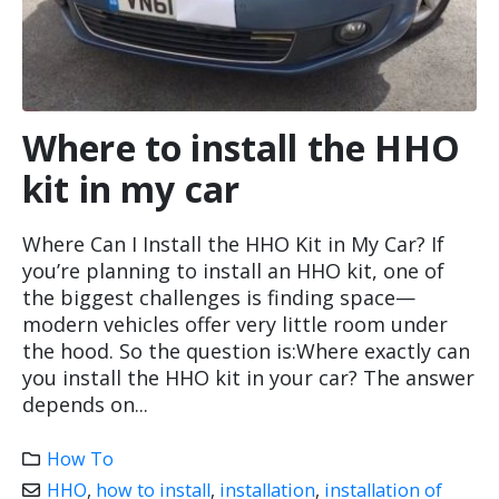
Where to install the HHO
kit in my car
Where Can I Install the HHO Kit in My Car? If
you’re planning to install an HHO kit, one of
the biggest challenges is finding space—
modern vehicles offer very little room under
the hood. So the question is:Where exactly can
you install the HHO kit in your car? The answer
depends on...
How To
HHO
,
how to install
,
installation
,
installation of