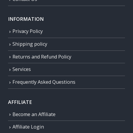
INFORMATION
Privacy Policy
Shipping policy
Returns and Refund Policy
Services
Frequently Asked Questions
AFFILIATE
Become an Affiliate
Affiliate Login