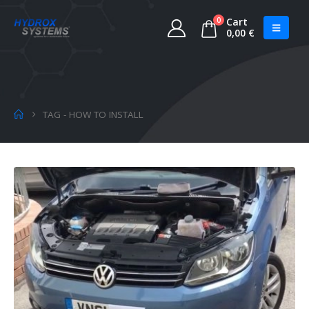
0
Cart
0,00
€
TAG -
HOW TO INSTALL