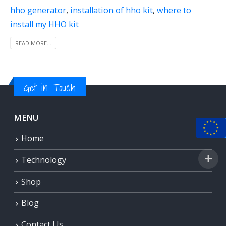
hho generator
,
installation of hho kit
,
where to
install my HHO kit
READ MORE...
Get in Touch
MENU
Home
Technology
Shop
Blog
Contact Us