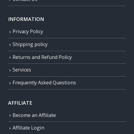
INFORMATION
Privacy Policy
Shipping policy
Returns and Refund Policy
Services
Frequently Asked Questions
AFFILIATE
Become an Affiliate
Affiliate Login