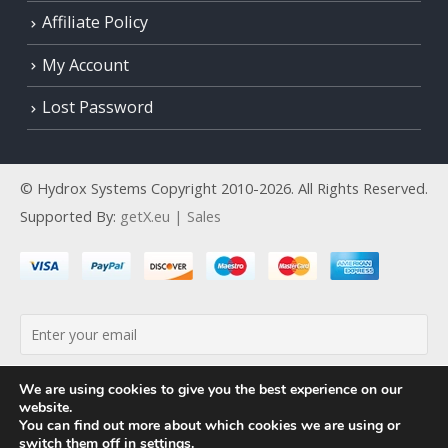
Affiliate Policy
My Account
Lost Password
© Hydrox Systems Copyright 2010-2026. All Rights Reserved.
Supported By:
getX.eu | Sales
By continuing, you accept the privacy policy
We are using cookies to give you the best experience on our
website.
You can find out more about which cookies we are using or
switch them off in
settings
.