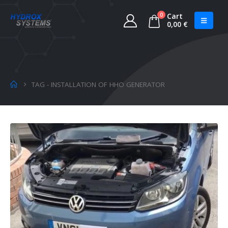
0
Cart
0,00
€
TAG -
INSTALLATION OF HHO GENERATOR