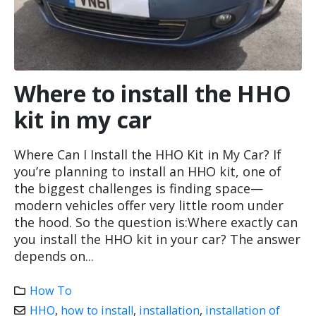
Where to install the HHO
kit in my car
Where Can I Install the HHO Kit in My Car? If
you’re planning to install an HHO kit, one of
the biggest challenges is finding space—
modern vehicles offer very little room under
the hood. So the question is:Where exactly can
you install the HHO kit in your car? The answer
depends on...
How To
HHO
,
how to install
,
installation
,
installation of