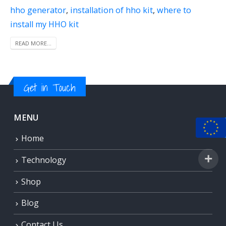
hho generator
,
installation of hho kit
,
where to
install my HHO kit
READ MORE...
Get in Touch
MENU
Home
Technology
Shop
Blog
Contact Us