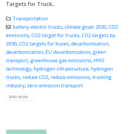
Targets for Truck...
Transportation
battery-electric trucks
,
climate goals 2030
,
CO2
emissions
,
CO2 target for trucks
,
CO2 targets by
2030
,
CO2 targets for buses
,
decarbonisation
,
decarbonization
,
EU decarbonization
,
green
transport
,
greenhouse gas emissions
,
HHO
technology
,
hydrogen infrastructure
,
hydrogen
trucks
,
reduce CO2
,
reduce emissions
,
trucking
industry
,
zero-emission transport
READ MORE...