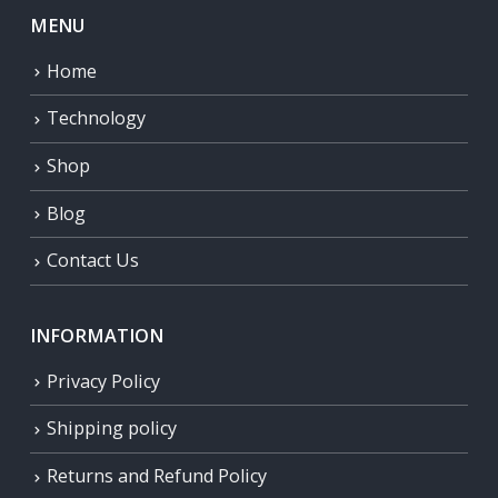
MENU
Home
Technology
Shop
Blog
Contact Us
INFORMATION
Privacy Policy
Shipping policy
Returns and Refund Policy