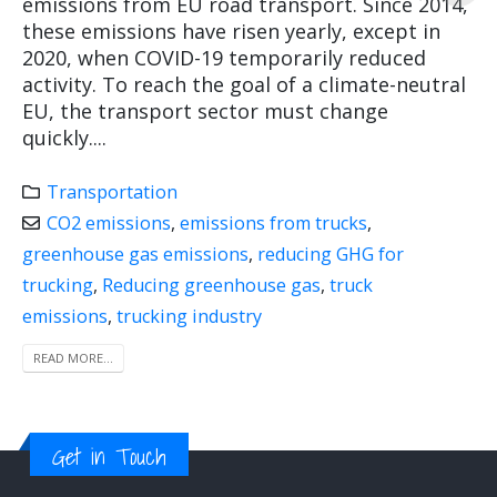
emissions from EU road transport. Since 2014,
these emissions have risen yearly, except in
2020, when COVID-19 temporarily reduced
activity. To reach the goal of a climate-neutral
EU, the transport sector must change
quickly....
Transportation
CO2 emissions
,
emissions from trucks
,
greenhouse gas emissions
,
reducing GHG for
trucking
,
Reducing greenhouse gas
,
truck
emissions
,
trucking industry
READ MORE...
Get in Touch