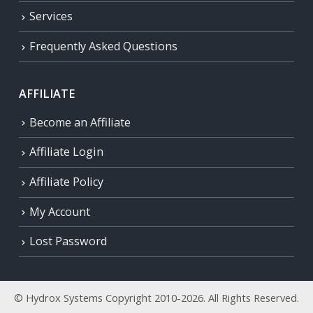
Services
Frequently Asked Questions
AFFILIATE
Become an Affiliate
Affiliate Login
Affiliate Policy
My Account
Lost Password
© Hydrox Systems Copyright 2010-2026. All Rights Reserved.