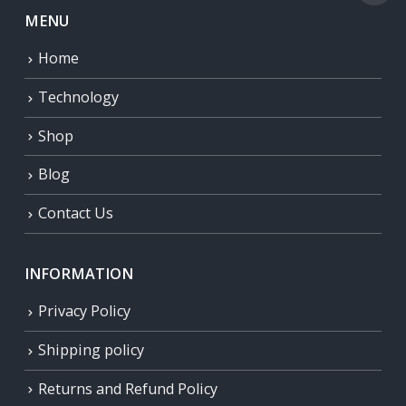
MENU
Home
Technology
Shop
Blog
Contact Us
INFORMATION
Privacy Policy
Shipping policy
Returns and Refund Policy