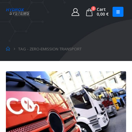
0
Cart
0,00
€
TAG -
ZERO-EMISSION TRANSPORT