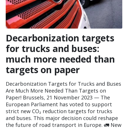
Decarbonization targets
for trucks and buses:
much more needed than
targets on paper
Decarbonization Targets for Trucks and Buses
Are Much More Needed Than Targets on
Paper! Brussels, 21 November 2023 — The
European Parliament has voted to support
strict new CO₂ reduction targets for trucks
and buses. This major decision could reshape
the future of road transport in Europe. 🚛 New