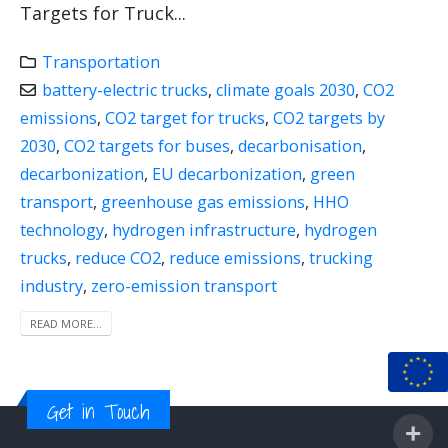
Targets for Truck...
Transportation
battery-electric trucks
,
climate goals 2030
,
CO2
emissions
,
CO2 target for trucks
,
CO2 targets by
2030
,
CO2 targets for buses
,
decarbonisation
,
decarbonization
,
EU decarbonization
,
green
transport
,
greenhouse gas emissions
,
HHO
technology
,
hydrogen infrastructure
,
hydrogen
trucks
,
reduce CO2
,
reduce emissions
,
trucking
industry
,
zero-emission transport
READ MORE...
Get in Touch