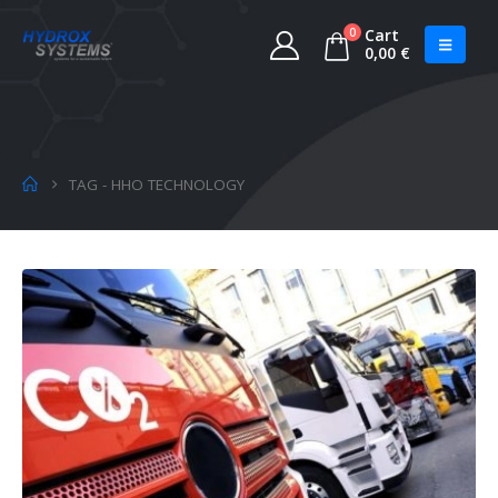
0
Cart
0,00
€
TAG -
HHO TECHNOLOGY