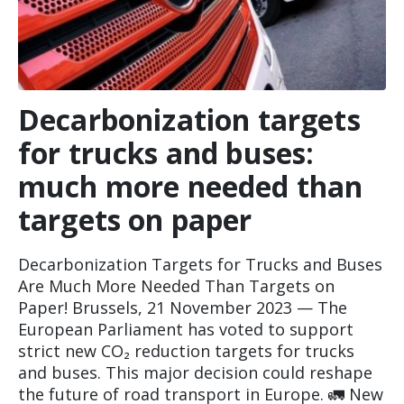
Decarbonization targets
for trucks and buses:
much more needed than
targets on paper
Decarbonization Targets for Trucks and Buses
Are Much More Needed Than Targets on
Paper! Brussels, 21 November 2023 — The
European Parliament has voted to support
strict new CO₂ reduction targets for trucks
and buses. This major decision could reshape
the future of road transport in Europe. 🚛 New