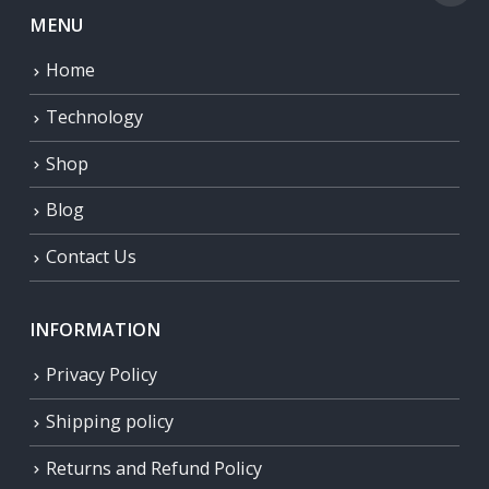
MENU
Home
Technology
Shop
Blog
Contact Us
INFORMATION
Privacy Policy
Shipping policy
Returns and Refund Policy