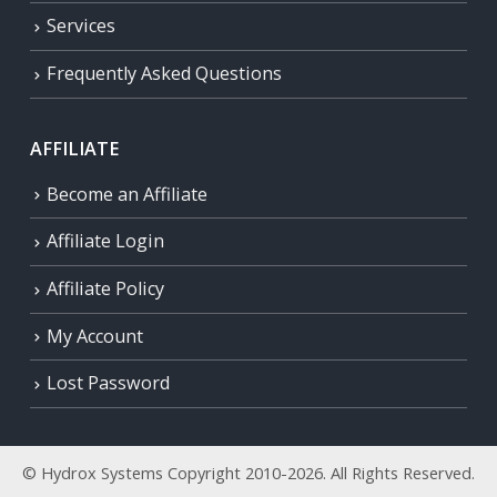
Services
Frequently Asked Questions
AFFILIATE
Become an Affiliate
Affiliate Login
Affiliate Policy
My Account
Lost Password
© Hydrox Systems Copyright 2010-2026. All Rights Reserved.