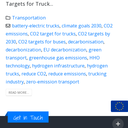
Targets for Truck...
Transportation
battery-electric trucks
,
climate goals 2030
,
CO2
emissions
,
CO2 target for trucks
,
CO2 targets by
2030
,
CO2 targets for buses
,
decarbonisation
,
decarbonization
,
EU decarbonization
,
green
transport
,
greenhouse gas emissions
,
HHO
technology
,
hydrogen infrastructure
,
hydrogen
trucks
,
reduce CO2
,
reduce emissions
,
trucking
industry
,
zero-emission transport
READ MORE...
Get in Touch