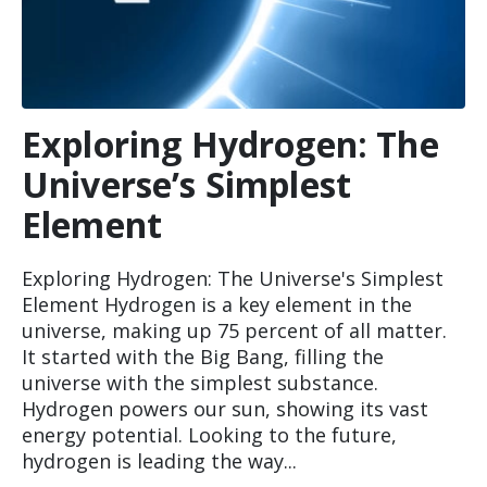
Exploring Hydrogen: The
Universe’s Simplest
Element
Exploring Hydrogen: The Universe's Simplest
Element Hydrogen is a key element in the
universe, making up 75 percent of all matter.
It started with the Big Bang, filling the
universe with the simplest substance.
Hydrogen powers our sun, showing its vast
energy potential. Looking to the future,
hydrogen is leading the way...