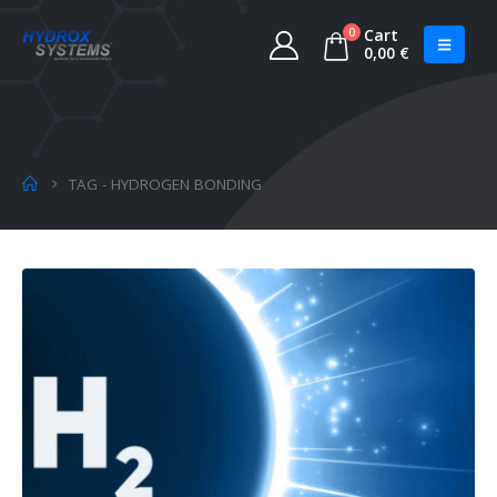
0
Cart
0,00
€
TAG -
HYDROGEN BONDING