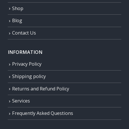
Shop
Blog
Contact Us
INFORMATION
Privacy Policy
Shipping policy
Returns and Refund Policy
Services
Frequently Asked Questions