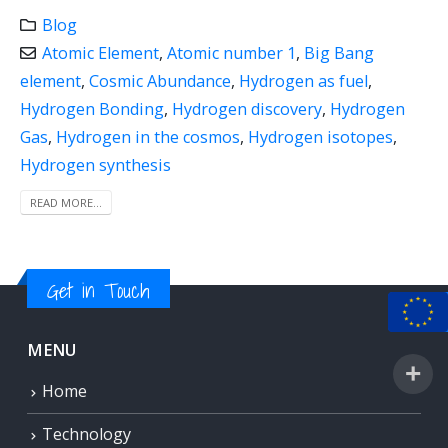
Blog
Atomic Element
,
Atomic number 1
,
Big Bang
element
,
Cosmic Abundance
,
Hydrogen as fuel
,
Hydrogen Bonding
,
Hydrogen discovery
,
Hydrogen
Gas
,
Hydrogen in the cosmos
,
Hydrogen isotopes
,
Hydrogen synthesis
READ MORE...
Get in Touch
MENU
Home
Technology