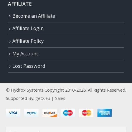
AFFILIATE
Become an Affiliate
Affiliate Login
Affiliate Policy
My Account
Lost Password
© Hydrox Systems Copyright 2010-2026. All Rights Reserved.
Supported By:
getX.eu | Sales