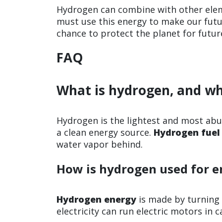
Hydrogen can combine with other eleme
must use this energy to make our futu
chance to protect the planet for futur
FAQ
What is hydrogen, and wh
Hydrogen is the lightest and most abun
a clean energy source.
Hydrogen fuel
water vapor behind.
How is hydrogen used for e
Hydrogen energy
is made by turning
electricity can run electric motors in 