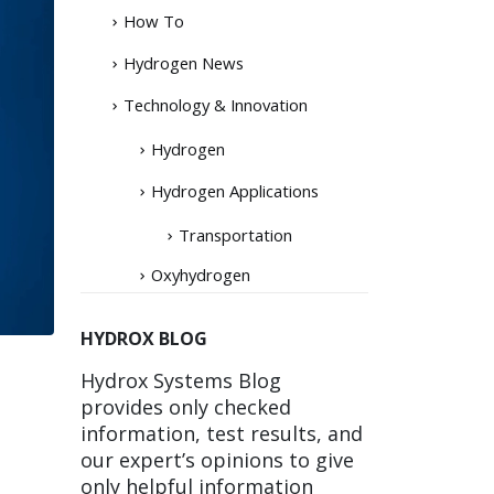
How To
Hydrogen News
Technology & Innovation
Hydrogen
Hydrogen Applications
Transportation
Oxyhydrogen
HYDROX BLOG
Hydrox Systems Blog
provides only checked
information, test results, and
our expert’s opinions to give
only helpful information