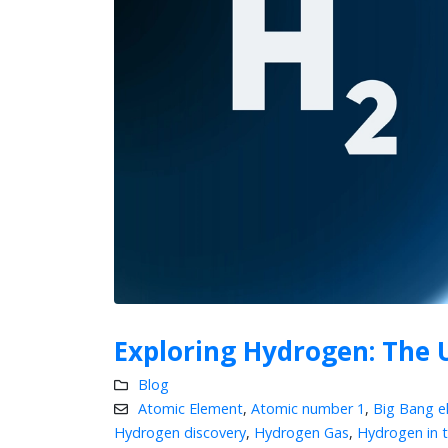
Exploring Hydrogen: The 
Blog
Atomic Element
,
Atomic number 1
,
Big Bang e
Hydrogen discovery
,
Hydrogen Gas
,
Hydrogen in 