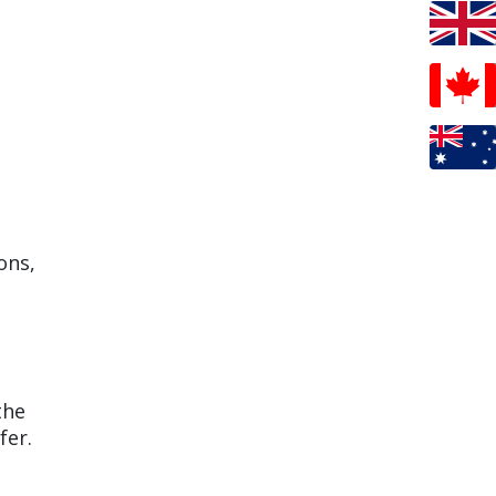
ons,
the
fer.