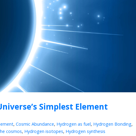
Universe’s Simplest Element
lement
,
Cosmic Abundance
,
Hydrogen as fuel
,
Hydrogen Bonding
,
the cosmos
,
Hydrogen isotopes
,
Hydrogen synthesis