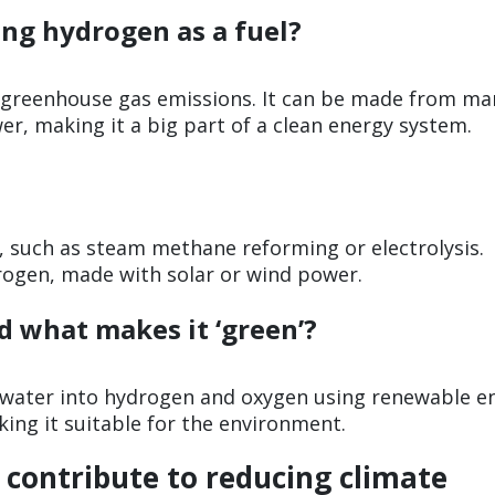
ing hydrogen as a fuel?
s greenhouse gas emissions. It can be made from ma
er, making it a big part of a clean energy system.
 such as steam methane reforming or electrolysis.
rogen, made with solar or wind power.
d what makes it ‘green’?
 water into hydrogen and oxygen using renewable e
ng it suitable for the environment.
contribute to reducing climate