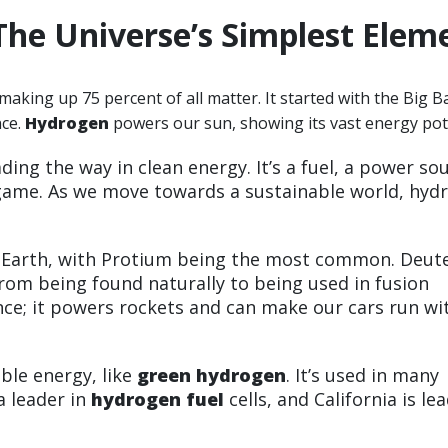
The Universe’s Simplest Elem
making up 75 percent of all matter. It started with the Big B
nce.
Hydrogen
powers our sun, showing its vast energy pote
ading the way in clean energy. It’s a fuel, a power so
 game. As we move towards a sustainable world, hyd
n Earth, with Protium being the most common. Deut
 from being found naturally to being used in fusion
ence; it powers rockets and can make our cars run w
ble energy, like
green hydrogen
. It’s used in many
a leader in
hydrogen fuel
cells, and California is le