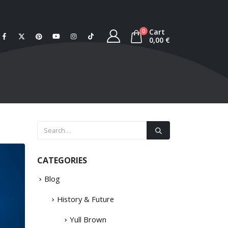
Cart
0
0,00
€
CATEGORIES
Blog
History & Future
Yull Brown