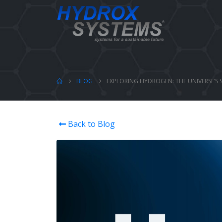
BLOG
EXPLORING HYDROGEN: THE UNIVERSE’S 
Back to Blog