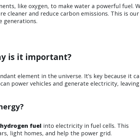
nts, like oxygen, to make water a powerful fuel. 
re cleaner and reduce carbon emissions. This is our
e generations.
y is it important?
dant element in the universe. It’s key because it c
can power vehicles and generate electricity, leaving
nergy?
hydrogen fuel
into electricity in fuel cells. This
cars, light homes, and help the power grid.