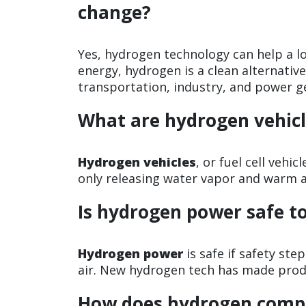
change?
Yes, hydrogen technology can help a 
energy, hydrogen is a clean alternative 
transportation, industry, and power g
What are hydrogen vehicl
Hydrogen vehicles
, or fuel cell vehi
only releasing water vapor and warm a
Is hydrogen power safe t
Hydrogen power
is safe if safety ste
air. New hydrogen tech has made produ
How does hydrogen compa