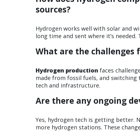
sources?
Hydrogen works well with solar and win
long time and sent where it’s needed. T
What are the challenges 
Hydrogen production
faces challenge
made from fossil fuels, and switching 
tech and infrastructure.
Are there any ongoing d
Yes, hydrogen tech is getting better. 
more hydrogen stations. These change