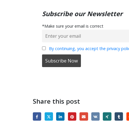
Subscribe our Newsletter
*Make sure your email is correct
By continuing, you accept the privacy poli
Share this post