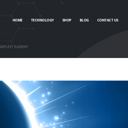
HOME
TECHNOLOGY
SHOP
BLOG
CONTACT US
SIMPLEST ELEMENT