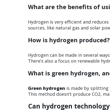
What are the benefits of us
Hydrogen is very efficient and reduce
sources, like natural gas and solar pow
How is hydrogen produced?
Hydrogen can be made in several ways,
There’s also a focus on renewable hyd
What is green hydrogen, an
Green hydrogen
is made by splitting
This method doesn’t produce CO2, maki
Can hydrogen technology 