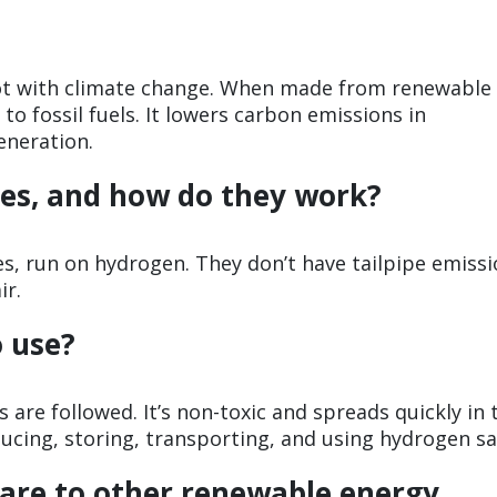
lot with climate change. When made from renewable
to fossil fuels. It lowers carbon emissions in
eneration.
es, and how do they work?
cles, run on hydrogen. They don’t have tailpipe emissi
ir.
o use?
ps are followed. It’s non-toxic and spreads quickly in 
cing, storing, transporting, and using hydrogen sa
re to other renewable energy