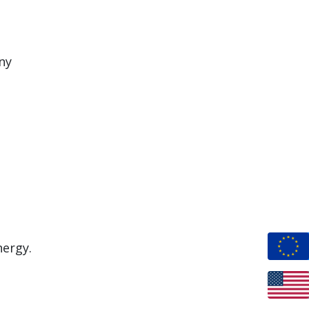
ny
nergy.