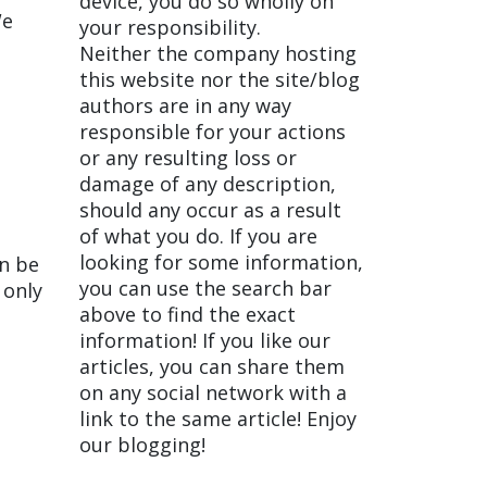
device, you do so wholly on
We
your responsibility.
Neither the company hosting
this website nor the site/blog
authors are in any way
responsible for your actions
or any resulting loss or
damage of any description,
should any occur as a result
of what you do. If you are
looking for some information,
an be
you can use the search bar
 only
above to find the exact
information! If you like our
articles, you can share them
on any social network with a
link to the same article! Enjoy
our blogging!