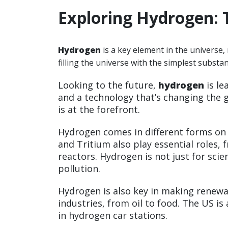
Exploring Hydrogen: 
Hydrogen
is a key element in the universe, 
filling the universe with the simplest substa
Looking to the future,
hydrogen
is le
and a technology that’s changing the
is at the forefront.
Hydrogen comes in different forms o
and Tritium also play essential roles,
reactors. Hydrogen is not just for sci
pollution.
Hydrogen is also key in making renewa
industries, from oil to food. The US is 
in hydrogen car stations.