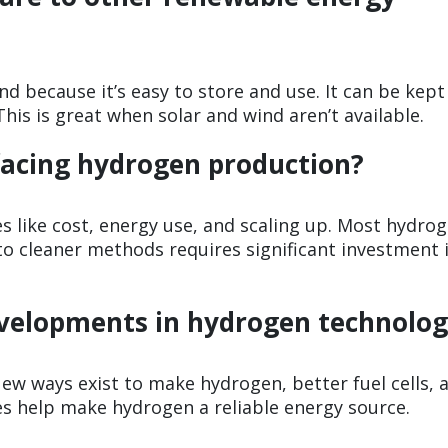
d because it’s easy to store and use. It can be kept
his is great when solar and wind aren’t available.
facing hydrogen production?
s like cost, energy use, and scaling up. Most hydrog
to cleaner methods requires significant investment 
evelopments in hydrogen technolo
New ways exist to make hydrogen, better fuel cells, 
s help make hydrogen a reliable energy source.