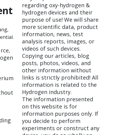
regarding oxy-hydrogen &
ent
hydrogen devices and their
purpose of use! We will share
more scientific data, product
ang,
information, news, test
ntial.
analysis reports, images, or
videos of such devices.
urce,
Copying our articles, blog
rogen
posts, photos, videos, and
other information without
links is strictly prohibited! All
erium
information is related to the
Hydrogen industry.
ithout
The information presented
on this website is for
information purposes only. If
ading
you decide to perform
experiments or construct any