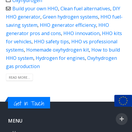
Oxyhydrogen
Build your own HHO
,
Clean fuel alternatives
,
DIY
HHO generator
,
Green hydrogen systems
,
HHO fuel-
saving system
,
HHO generator efficiency
,
HHO
generator pros and cons
,
HHO innovation
,
HHO kits
for vehicles
,
HHO safety tips
,
HHO vs professional
systems
,
Homemade oxyhydrogen kit
,
How to build
HHO system
,
Hydrogen for engines
,
Oxyhydrogen
gas production
READ MORE...
Get in Touch
MENU