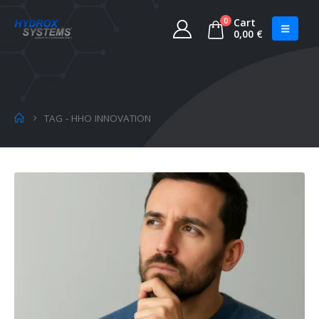
0
Cart
0,00
€
TAG -
HHO INNOVATION