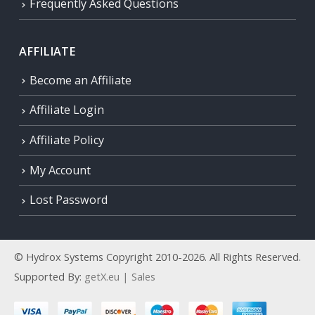
Frequently Asked Questions
AFFILIATE
Become an Affiliate
Affiliate Login
Affiliate Policy
My Account
Lost Password
© Hydrox Systems Copyright 2010-2026. All Rights Reserved.
Supported By:
getX.eu | Sales