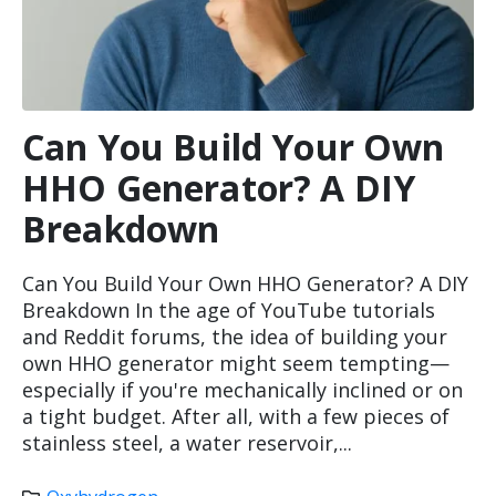
Can You Build Your Own
HHO Generator? A DIY
Breakdown
Can You Build Your Own HHO Generator? A DIY
Breakdown In the age of YouTube tutorials
and Reddit forums, the idea of building your
own HHO generator might seem tempting—
especially if you're mechanically inclined or on
a tight budget. After all, with a few pieces of
stainless steel, a water reservoir,...