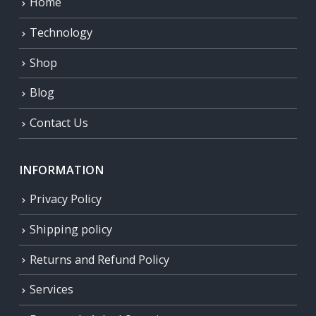
Home
Technology
Shop
Blog
Contact Us
INFORMATION
Privacy Policy
Shipping policy
Returns and Refund Policy
Services