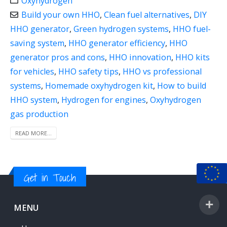
Oxyhydrogen
Build your own HHO
,
Clean fuel alternatives
,
DIY
HHO generator
,
Green hydrogen systems
,
HHO fuel-
saving system
,
HHO generator efficiency
,
HHO
generator pros and cons
,
HHO innovation
,
HHO kits
for vehicles
,
HHO safety tips
,
HHO vs professional
systems
,
Homemade oxyhydrogen kit
,
How to build
HHO system
,
Hydrogen for engines
,
Oxyhydrogen
gas production
READ MORE...
Get in Touch
MENU