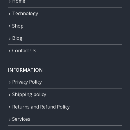
Home
Technology
Shop
Blog
Contact Us
INFORMATION
Privacy Policy
Shipping policy
Returns and Refund Policy
Services