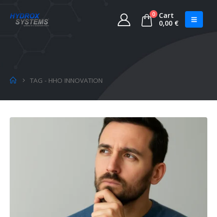
0
Cart
0,00
€
TAG -
HHO INNOVATION