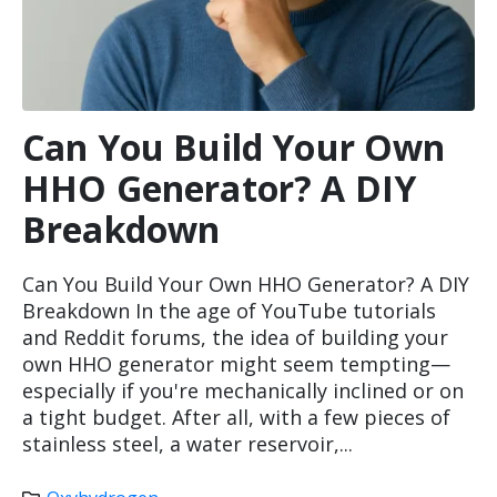
Can You Build Your Own
HHO Generator? A DIY
Breakdown
Can You Build Your Own HHO Generator? A DIY
Breakdown In the age of YouTube tutorials
and Reddit forums, the idea of building your
own HHO generator might seem tempting—
especially if you're mechanically inclined or on
a tight budget. After all, with a few pieces of
stainless steel, a water reservoir,...