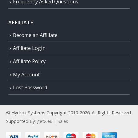
Frequently Asked Questions
AFFILIATE
Become an Affiliate
Affiliate Login
Affiliate Policy
My Account
Lost Password
© Hydrox Systems Copyright 2010-2026. All Rights Reserved.
Supported By:
getX.eu | Sales