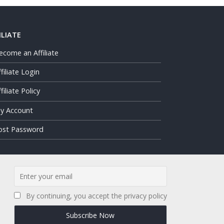
ILIATE
ecome an Affiliate
ffiliate Login
filiate Policy
y Account
ost Password
By continuing, you accept the privacy policy