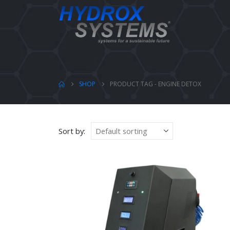
SHOP
PRODUCT TAG -
ENGINE DETOX
Sort by: