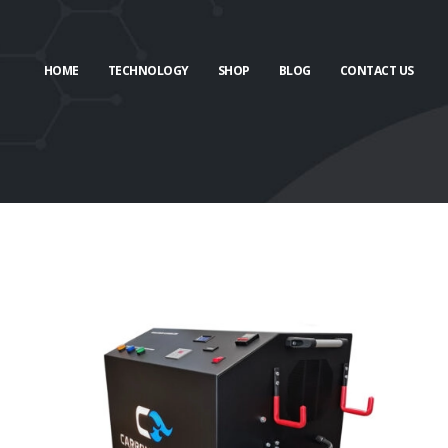
HOME
TECHNOLOGY
SHOP
BLOG
CONTACT US