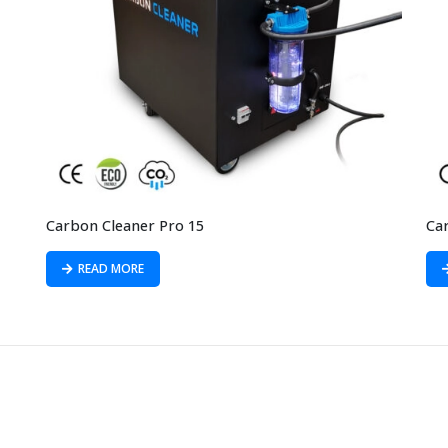
Carbon Cleaner Pro 15
Ca
READ MORE