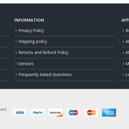
INFORMATION
AFF
Privacy Policy
B
Shipping policy
A
Returns and Refund Policy
Af
Services
M
Frequently Asked Questions
L
rved.