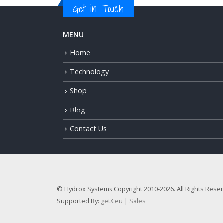
Get in Touch
MENU
Home
Technology
Shop
Blog
Contact Us
© Hydrox Systems Copyright 2010-2026. All Rights Rese
Supported By:
getX.eu | Sales