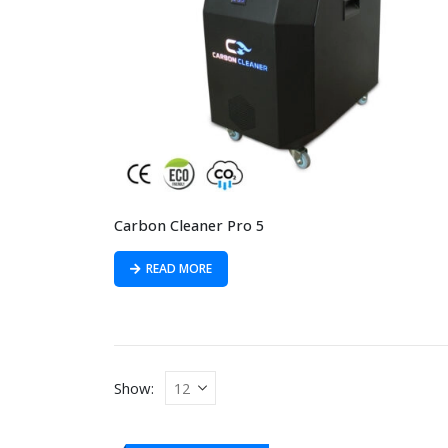
Carbon Cleaner Pro 5
READ MORE
Show: