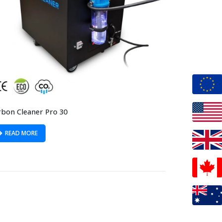
rbon Cleaner Pro 30
READ MORE