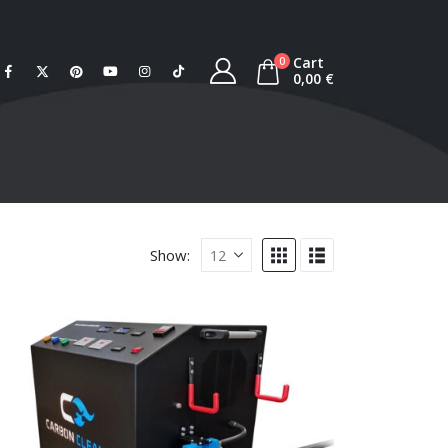
Cart
0
0,00
€
Show: