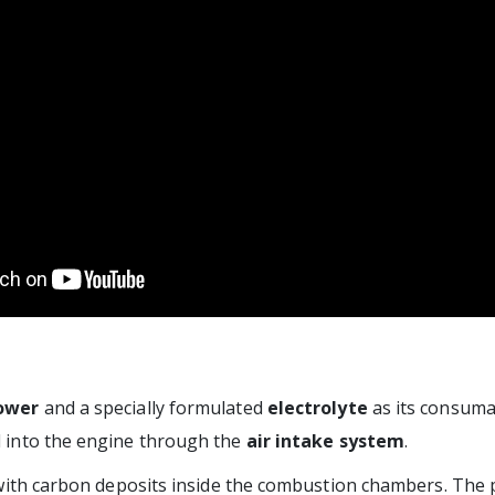
ower
and a specially formulated
electrolyte
as its consuma
ed into the engine through the
air intake system
.
 with carbon deposits inside the combustion chambers. The 