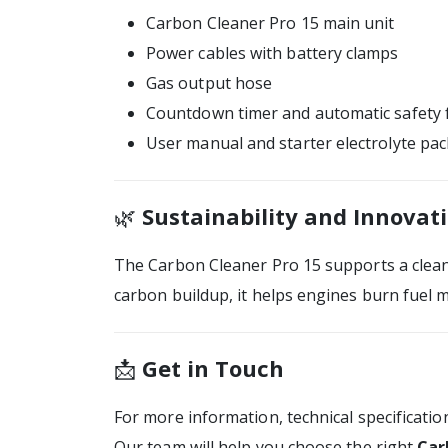
Carbon Cleaner Pro 15 main unit
Power cables with battery clamps
Gas output hose
Countdown timer and automatic safety 
User manual and starter electrolyte pac
🌿
Sustainability and Innovat
The Carbon Cleaner Pro 15 supports a clean
carbon buildup, it helps engines burn fuel m
📩
Get in Touch
For more information, technical specificatio
Our team will help you choose the right
Car