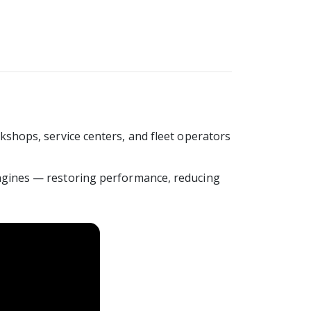
shops, service centers, and fleet operators
ngines — restoring performance, reducing