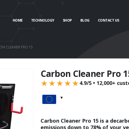
HOME
TECHNOLOGY
SHOP
BLOG
CONTACT US
ON CLEANER PRO 15
Carbon Cleaner Pro 1
★★★★★
4.9/5 • 12,000+ cus
Carbon Cleaner Pro 15 is a decarb
emissions down to 78% of your veh