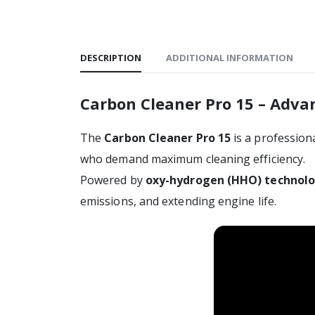
DESCRIPTION
ADDITIONAL INFORMATION
Carbon Cleaner Pro 15 – Adv
The
Carbon Cleaner Pro 15
is a professio
who demand maximum cleaning efficiency.
Powered by
oxy-hydrogen (HHO) technol
emissions, and extending engine life.