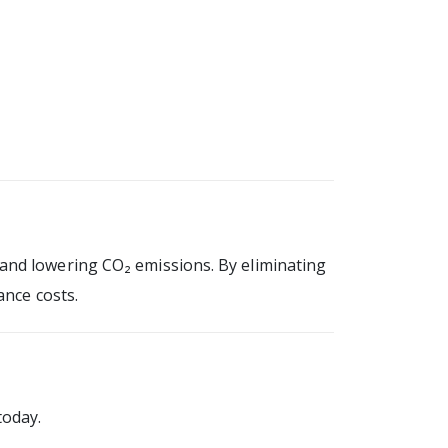
and lowering CO₂ emissions. By eliminating
ance costs.
today.