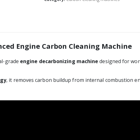
anced Engine Carbon Cleaning Machine
nal-grade
engine decarbonizing machine
designed for work
ogy
, it removes carbon buildup from internal combustion e