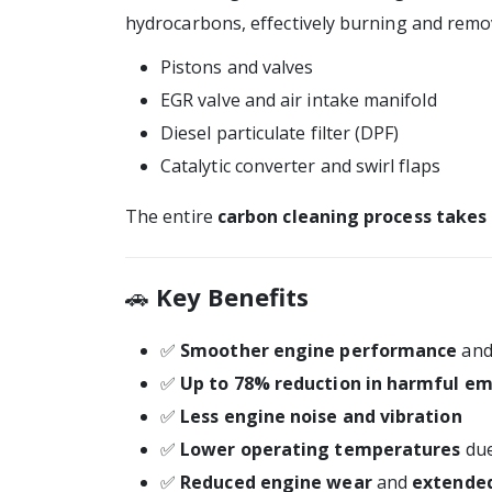
hydrocarbons, effectively burning and rem
Pistons and valves
EGR valve and air intake manifold
Diesel particulate filter (DPF)
Catalytic converter and swirl flaps
The entire
carbon cleaning process takes
🚗
Key Benefits
✅
Smoother engine performance
and 
✅
Up to 78% reduction in harmful em
✅
Less engine noise and vibration
✅
Lower operating temperatures
due
✅
Reduced engine wear
and
extended