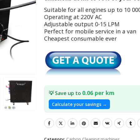
Suitable for all engines up to 10 00
Operating at 220V AC
Adjustable output 0-15 LPM
Perfect for mobile service in a van
Cheapest consumable ever
0.06 per km
💡 Save up to
Calculate your savings →
Category:
Carbon Cleaning machines