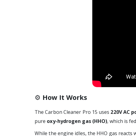
⚙️
How It Works
The Carbon Cleaner Pro 15 uses
220V AC p
pure
oxy-hydrogen gas (HHO)
, which is f
While the engine idles, the HHO gas reacts