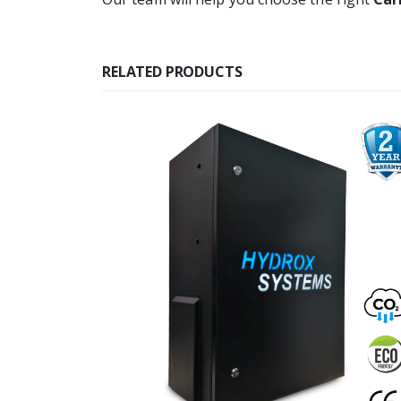
RELATED PRODUCTS