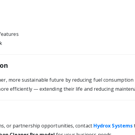
features
k
ion
er, more sustainable future by reducing fuel consumption 
ore efficiently — extending their life and reducing mainten
ns, or partnership opportunities, contact
Hydrox Systems
bon Cleaner Pro model
for your business needs.