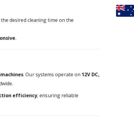
t the desired cleaning time on the
onsive
.
 machines
. Our systems operate on
12V DC,
dwide.
tion efficiency
, ensuring reliable