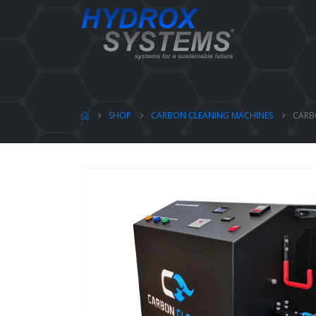
SHOP
CARBON CLEANING MACHINES
CARB