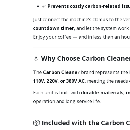
✅
Prevents costly carbon-related iss
Just connect the machine’s clamps to the vehi
countdown timer
, and let the system work
Enjoy your coffee — and in less than an hour
💧
Why Choose Carbon Cleane
The
Carbon Cleaner
brand represents the 
110V, 220V, or 380V AC
, meeting the needs 
Each unit is built with
durable materials, i
operation and long service life.
📦
Included with the Carbon C