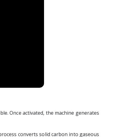
ble. Once activated, the machine generates
process converts solid carbon into gaseous