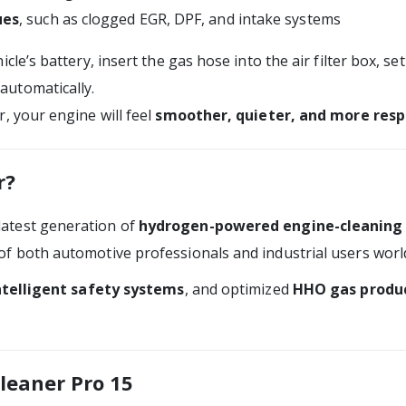
ues
, such as clogged EGR, DPF, and intake systems
cle’s battery, insert the gas hose into the air filter box, se
 automatically.
, your engine will feel
smoother, quieter, and more resp
r?
latest generation of
hydrogen-powered engine-cleaning
of both automotive professionals and industrial users worl
ntelligent safety systems
, and optimized
HHO gas produc
leaner Pro 15