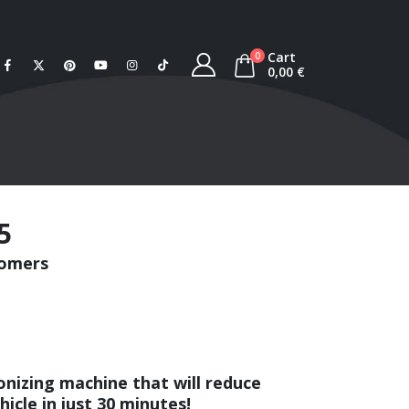
Cart
0
0,00
€
5
tomers
onizing machine that will reduce
icle in just 30 minutes!