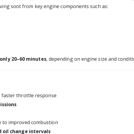
oving soot from key engine components such as:
 only 20–60 minutes
, depending on engine size and conditi
faster throttle response
issions
 to improved combustion
 oil change intervals