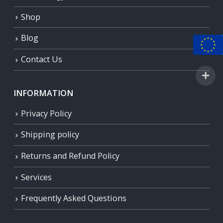
Shop
Blog
Contact Us
INFORMATION
Privacy Policy
Shipping policy
Returns and Refund Policy
Services
Frequently Asked Questions