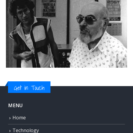
Get in Touch
MENU
Home
Technology