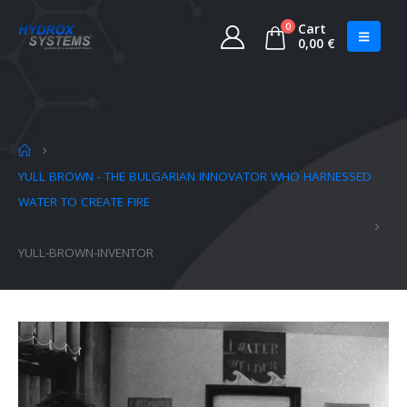
0
Cart
0,00
€
YULL BROWN - THE BULGARIAN INNOVATOR WHO HARNESSED
WATER TO CREATE FIRE
YULL-BROWN-INVENTOR