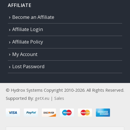
AFFILIATE
Become an Affiliate
Affiliate Login
Affiliate Policy
My Account
Lost Password
© Hydrox Systems Copyright 2010-2026. All Rights Reserved.
Supported By:
getX.eu | Sales