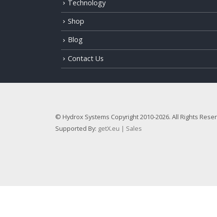
Technology
Shop
Blog
Contact Us
© Hydrox Systems Copyright 2010-2026. All Rights Rese
Supported By:
getX.eu | Sales