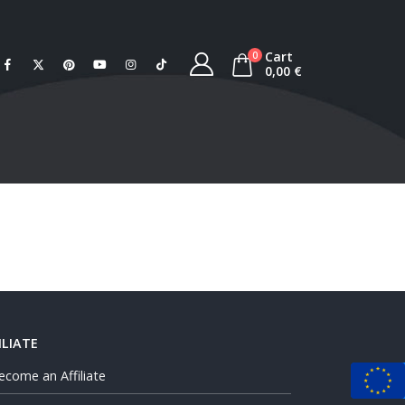
Cart
0
0,00
€
ILIATE
ecome an Affiliate