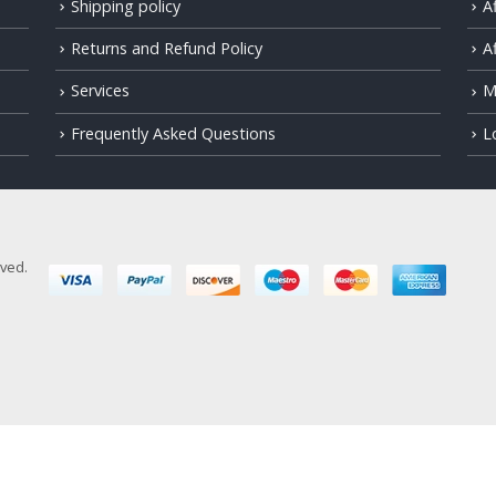
Shipping policy
A
Returns and Refund Policy
Af
Services
M
Frequently Asked Questions
L
rved.