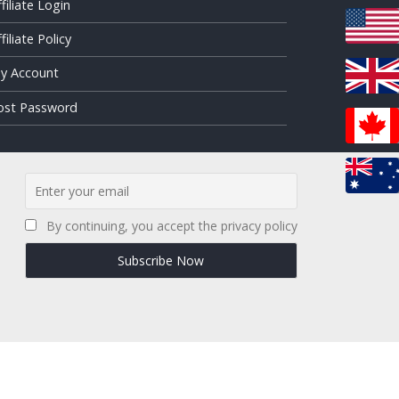
ffiliate Login
filiate Policy
y Account
ost Password
By continuing, you accept the privacy policy