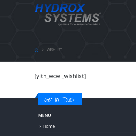
WISHLIST
[yith_wcwl_wishlist]
Get in Touch
MENU
Home