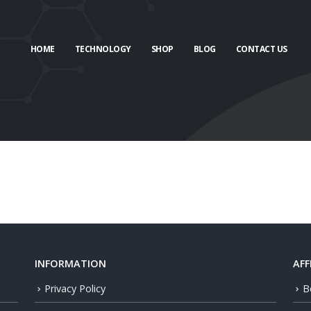
HOME
TECHNOLOGY
SHOP
BLOG
CONTACT US
INFORMATION
AFF
Privacy Policy
B