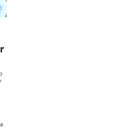
r
o
y
 a