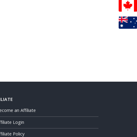
ILIATE
ecome an Affiliate
ffiliate Login
filiate Policy