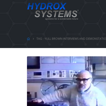
TAG -
YULL BROWN INTERVIEWS AND DEMONSTATI