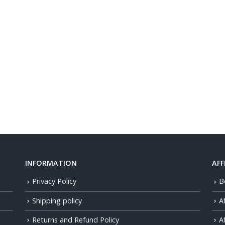
INFORMATION
AFF
Privacy Policy
B
Shipping policy
A
Returns and Refund Policy
Af