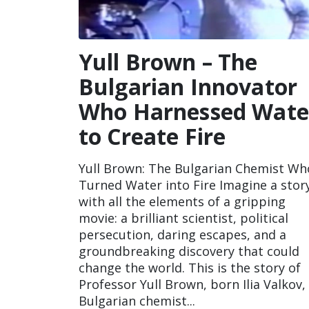
Yull Brown – The
Bulgarian Innovator
Who Harnessed Wate
to Create Fire
Yull Brown: The Bulgarian Chemist Wh
Turned Water into Fire Imagine a stor
with all the elements of a gripping
movie: a brilliant scientist, political
persecution, daring escapes, and a
groundbreaking discovery that could
change the world. This is the story of
Professor Yull Brown, born Ilia Valkov,
Bulgarian chemist...