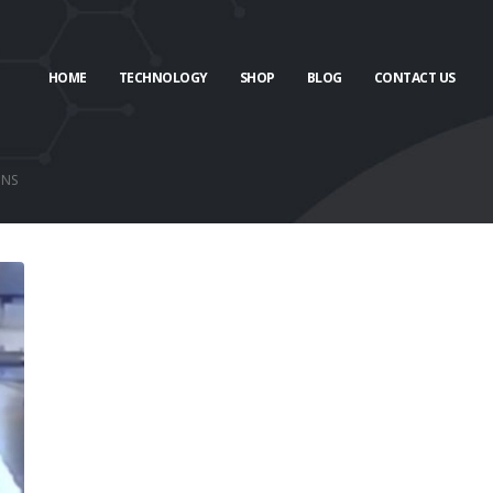
HOME
TECHNOLOGY
SHOP
BLOG
CONTACT US
ONS