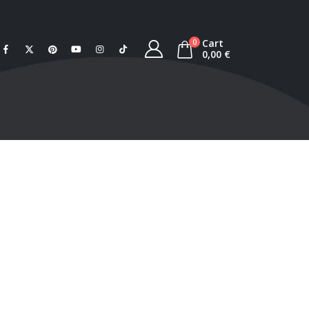
Cart
0
0,00
€