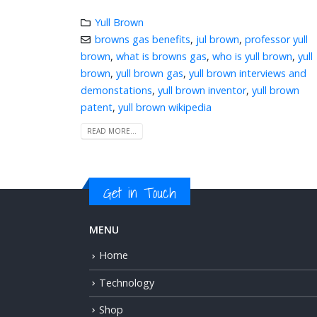
Yull Brown
browns gas benefits
,
jul brown
,
professor yull
brown
,
what is browns gas
,
who is yull brown
,
yull
brown
,
yull brown gas
,
yull brown interviews and
demonstations
,
yull brown inventor
,
yull brown
patent
,
yull brown wikipedia
READ MORE...
Get in Touch
MENU
Home
Technology
Shop