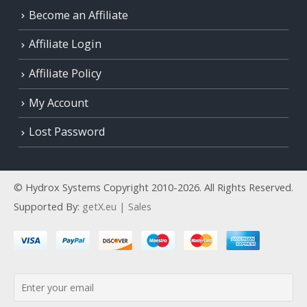
Become an Affiliate
Affiliate Login
Affiliate Policy
My Account
Lost Password
© Hydrox Systems Copyright 2010-2026. All Rights Reserved.
Supported By:
getX.eu | Sales