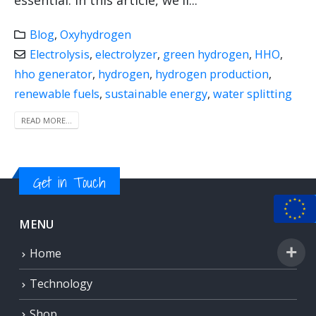
essential. In this article, we'll...
Blog
,
Oxyhydrogen
Electrolysis
,
electrolyzer
,
green hydrogen
,
HHO
,
hho generator
,
hydrogen
,
hydrogen production
,
renewable fuels
,
sustainable energy
,
water splitting
READ MORE...
Get in Touch
MENU
Home
Technology
Shop