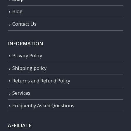
Blog
Contact Us
INFORMATION
Privacy Policy
Shipping policy
Returns and Refund Policy
Services
Frequently Asked Questions
AFFILIATE