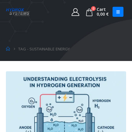
0
Cart
0,00
€
TAG -
SUSTAINABLE ENERGY