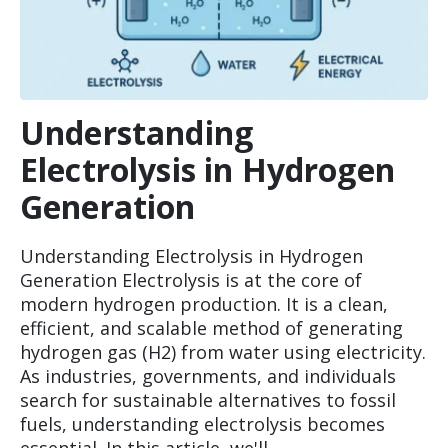
Understanding
Electrolysis in Hydrogen
Generation
Understanding Electrolysis in Hydrogen
Generation Electrolysis is at the core of
modern hydrogen production. It is a clean,
efficient, and scalable method of generating
hydrogen gas (H2) from water using electricity.
As industries, governments, and individuals
search for sustainable alternatives to fossil
fuels, understanding electrolysis becomes