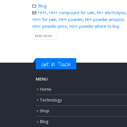
Blog
HH+
,
HH+ compound for sale
,
hh+ electrolysis
,
HH+ for sale
,
HH+ powder
,
hh+ powder amazon
,
HH+ powder price
,
HH+ powder where to buy
READ MORE...
Get in Touch
MENU
Home
Technology
Shop
Blog