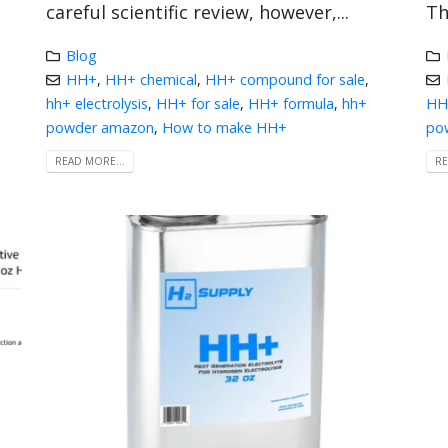
careful scientific review, however,...
Th
Blog
HH+
,
HH+ chemical
,
HH+ compound for sale
,
hh+ electrolysis
,
HH+ for sale
,
HH+ formula
,
hh+
HH+
powder amazon
,
How to make HH+
po
READ MORE...
RE