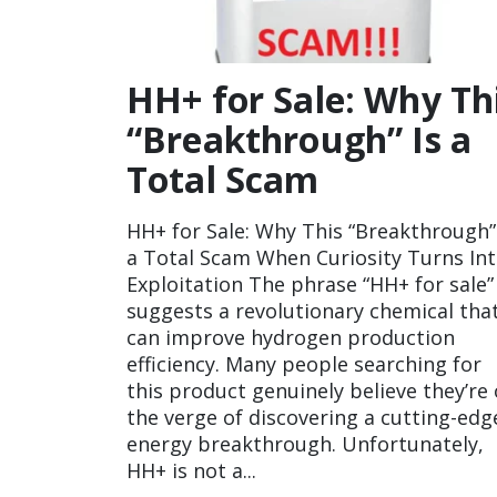
HH+ for Sale: Why Th
“Breakthrough” Is a
Total Scam
HH+ for Sale: Why This “Breakthrough”
a Total Scam When Curiosity Turns In
Exploitation The phrase “HH+ for sale”
suggests a revolutionary chemical tha
can improve hydrogen production
efficiency. Many people searching for
this product genuinely believe they’re
the verge of discovering a cutting-edg
energy breakthrough. Unfortunately,
HH+ is not a...