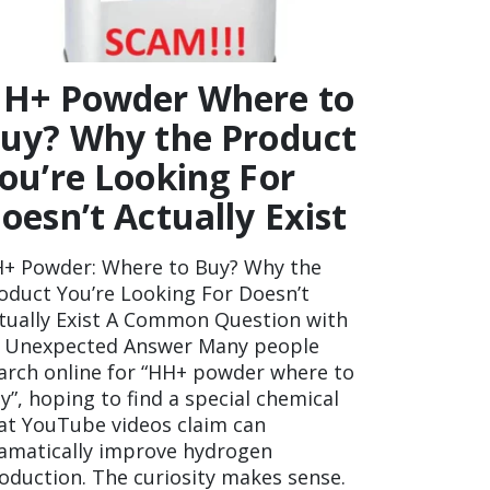
H+ Powder Where to
uy? Why the Product
ou’re Looking For
oesn’t Actually Exist
+ Powder: Where to Buy? Why the
oduct You’re Looking For Doesn’t
tually Exist A Common Question with
 Unexpected Answer Many people
arch online for “HH+ powder where to
y”, hoping to find a special chemical
at YouTube videos claim can
amatically improve hydrogen
oduction. The curiosity makes sense.