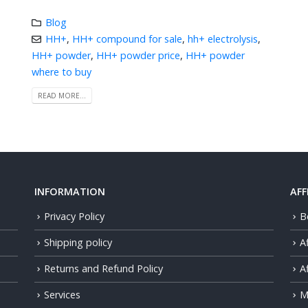
Blog
HH+
,
HH+ compound for sale
,
hh+ electrolysis
,
HH+ powder
,
HH+ powder price
,
HH+ powder
where to buy
READ MORE...
INFORMATION
AFF
Privacy Policy
B
Shipping policy
A
Returns and Refund Policy
Af
Services
M