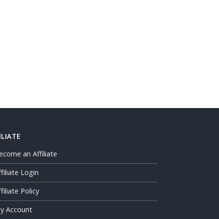
ILIATE
ecome an Affiliate
ffiliate Login
filiate Policy
y Account