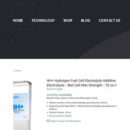
HOME
TECHNOLOGY
SHOP
BLOG
CONTACT US