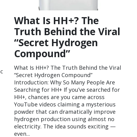
What Is HH+? The
Truth Behind the Viral
“Secret Hydrogen
Compound”
What Is HH+? The Truth Behind the Viral
ic
“Secret Hydrogen Compound”
Introduction: Why So Many People Are
Searching for HH+ If you’ve searched for
HH+, chances are you came across
YouTube videos claiming a mysterious
powder that can dramatically improve
hydrogen production using almost no
electricity. The idea sounds exciting —
even...