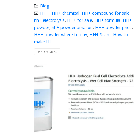
Blog
HH+
,
HH+ chemical
,
HH+ compound for sale
,
hh+ electrolysis
,
HH+ for sale
,
HH+ formula
,
HH+
powder
,
hh+ powder amazon
,
HH+ powder price
,
HH+ powder where to buy
,
HH+ Scam
,
How to
make HH+
READ MORE...