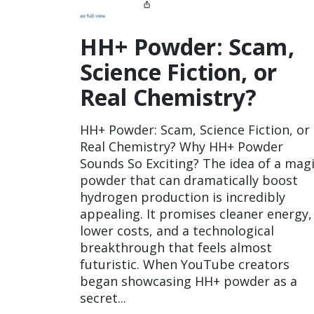
HH+ Powder: Scam,
Science Fiction, or
Real Chemistry?
HH+ Powder: Scam, Science Fiction, or
Real Chemistry? Why HH+ Powder
Sounds So Exciting? The idea of a mag
powder that can dramatically boost
hydrogen production is incredibly
appealing. It promises cleaner energy,
lower costs, and a technological
breakthrough that feels almost
futuristic. When YouTube creators
began showcasing HH+ powder as a
secret...