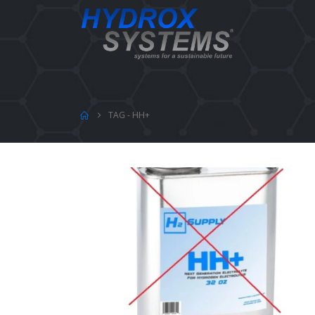
TAG -
HH+