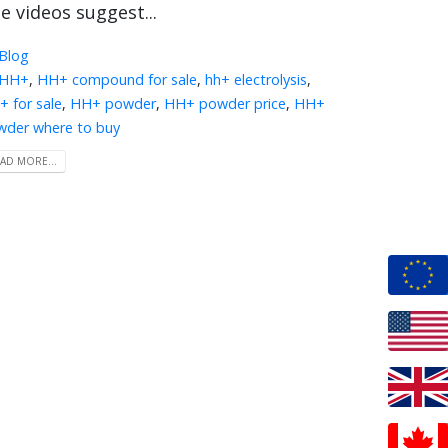
e videos suggest...
Blog
HH+
,
HH+ compound for sale
,
hh+ electrolysis
,
 for sale
,
HH+ powder
,
HH+ powder price
,
HH+
wder where to buy
AD MORE...