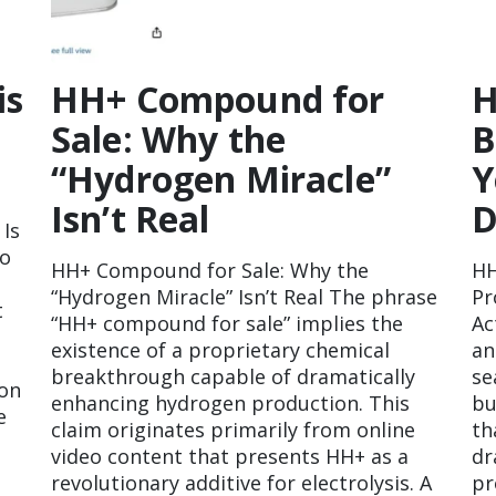
is
HH+ Compound for
H
Sale: Why the
B
“Hydrogen Miracle”
Y
Isn’t Real
D
 Is
to
HH+ Compound for Sale: Why the
HH
“Hydrogen Miracle” Isn’t Real The phrase
Pr
t
“HH+ compound for sale” implies the
Ac
existence of a proprietary chemical
an
breakthrough capable of dramatically
se
 on
enhancing hydrogen production. This
bu
e
claim originates primarily from online
th
video content that presents HH+ as a
dr
revolutionary additive for electrolysis. A
pr