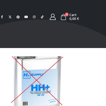
Cart
0
0,00
€