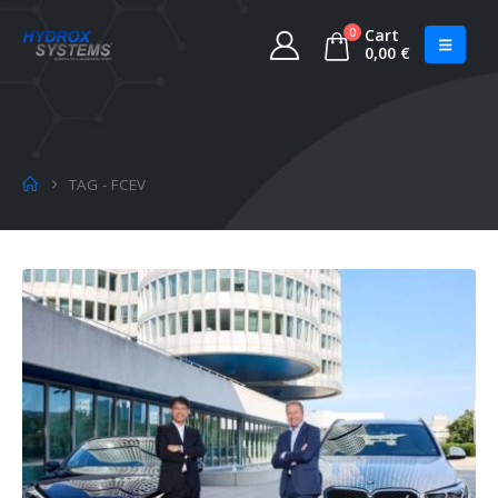
0
Cart
0,00
€
TAG -
FCEV