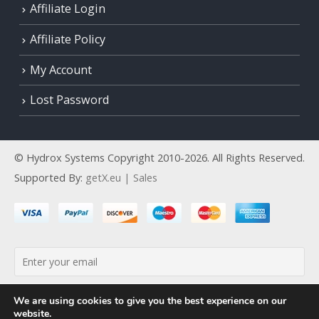
Affiliate Login
Affiliate Policy
My Account
Lost Password
© Hydrox Systems Copyright 2010-2026. All Rights Reserved.
Supported By:
getX.eu | Sales
By continuing, you accept the privacy policy
We are using cookies to give you the best experience on our
website.