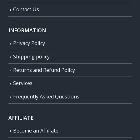
Contact Us
INFORMATION
Privacy Policy
Shipping policy
Returns and Refund Policy
Services
Frequently Asked Questions
AFFILIATE
Become an Affiliate