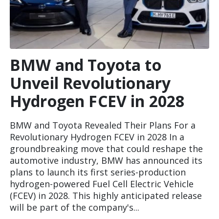
BMW and Toyota to
Unveil Revolutionary
Hydrogen FCEV in 2028
BMW and Toyota Revealed Their Plans For a
Revolutionary Hydrogen FCEV in 2028 In a
groundbreaking move that could reshape the
automotive industry, BMW has announced its
plans to launch its first series-production
hydrogen-powered Fuel Cell Electric Vehicle
(FCEV) in 2028. This highly anticipated release
will be part of the company's...