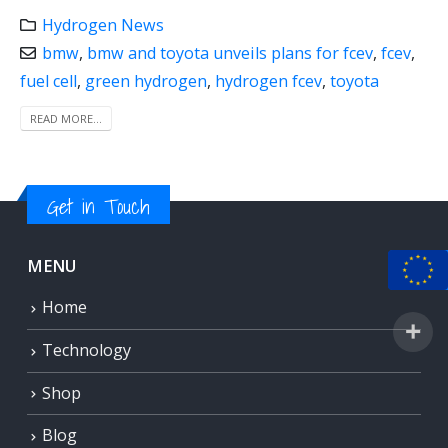
Hydrogen News
bmw
,
bmw and toyota unveils plans for fcev
,
fcev
,
fuel cell
,
green hydrogen
,
hydrogen fcev
,
toyota
READ MORE...
Get in Touch
MENU
Home
Technology
Shop
Blog