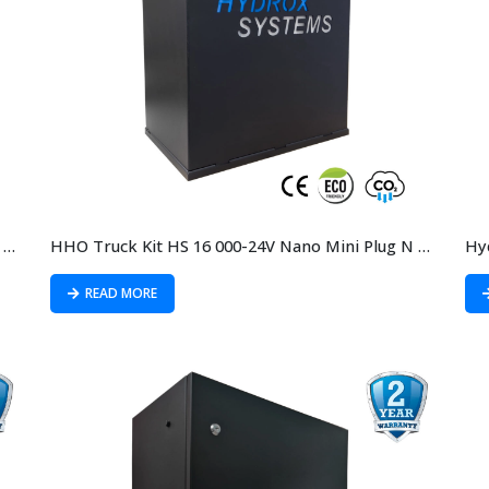
HHO Truck kit HS 16 000-12V Nano Mini Plug N Play
HHO Truck Kit HS 16 000-24V Nano Mini Plug N Play
Hy
READ MORE