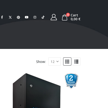
Cart
0
0,00
€
Show: