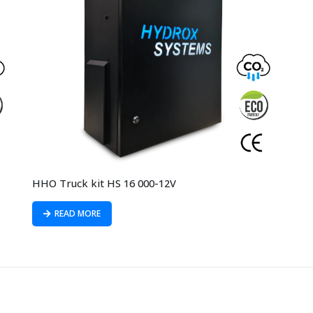
HHO Truck kit HS 16 000-12V
READ MORE