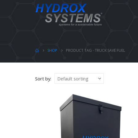
SHOP
PRODUCT TAG -
TRUCK SAVE FUEL
Sort by: