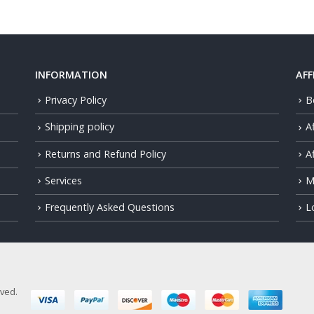
INFORMATION
AFF
Privacy Policy
B
Shipping policy
A
Returns and Refund Policy
Af
Services
M
Frequently Asked Questions
L
rved.