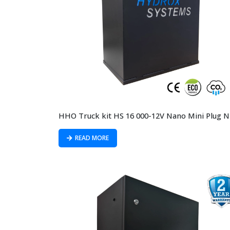
READ MORE