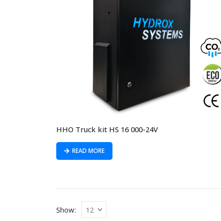
HHO Truck kit HS 16 000-24V
READ MORE
Show: