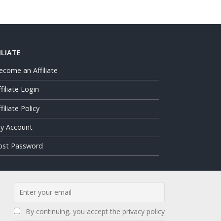
ILIATE
ecome an Affiliate
ffiliate Login
filiate Policy
y Account
ost Password
By continuing, you accept the privacy policy