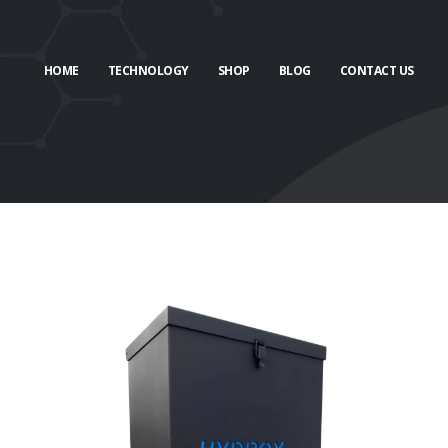
HOME
TECHNOLOGY
SHOP
BLOG
CONTACT US