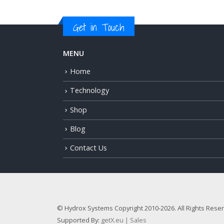
Get in Touch
MENU
Home
Technology
Shop
Blog
Contact Us
© Hydrox Systems Copyright 2010-2026. All Rights Rese
Supported By:
getX.eu | Sales