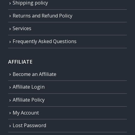
Shipping policy
Returns and Refund Policy
Services
Frequently Asked Questions
AFFILIATE
Become an Affiliate
Affiliate Login
Affiliate Policy
My Account
Lost Password