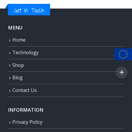
Get in Touch
MENU
Home
Technology
Shop
Blog
Contact Us
INFORMATION
Privacy Policy