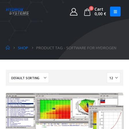
0
Cart
0,00
€
SHOP
PRODUCT TAG -
SOFTWARE FOR HYDROGEN