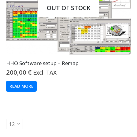
OUT OF STOCK
HHO Software setup – Remap
200,00
€
Excl. TAX
READ MORE