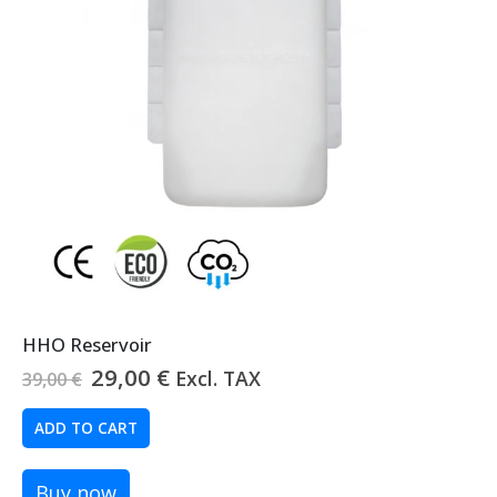
HHO Reservoir
Original
Current
29,00
€
Excl. TAX
39,00
€
price
price
was:
is:
ADD TO CART
39,00 €.
29,00 €.
Buy now