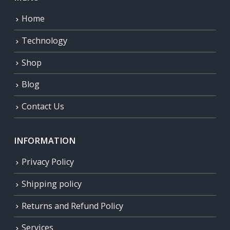
Home
Technology
Shop
Blog
Contact Us
INFORMATION
Privacy Policy
Shipping policy
Returns and Refund Policy
Services