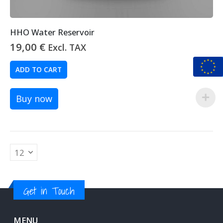
HHO Water Reservoir
19,00
€
Excl. TAX
ADD TO CART
Buy now
Get in Touch
MENU