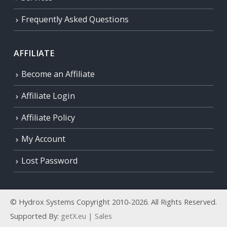
Frequently Asked Questions
AFFILIATE
Become an Affiliate
Affiliate Login
Affiliate Policy
My Account
Lost Password
© Hydrox Systems Copyright 2010-2026. All Rights Reserved.
Supported By:
getX.eu | Sales