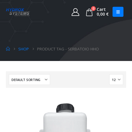
0
Cart
0,00
€
SHOP
PRODUCT TAG -
SERBATOIO HHO