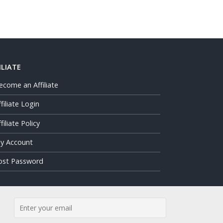
ILIATE
ecome an Affiliate
ffiliate Login
filiate Policy
y Account
ost Password