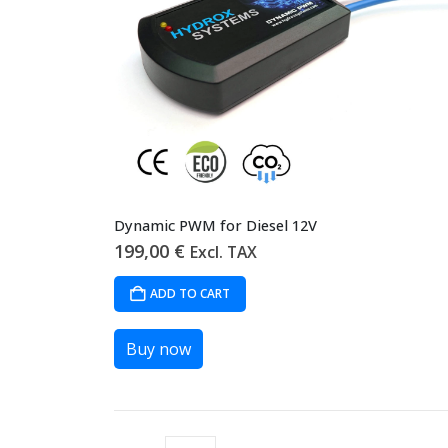
Dynamic PWM for Diesel 12V
199,00
€
Excl. TAX
ADD TO CART
Buy now