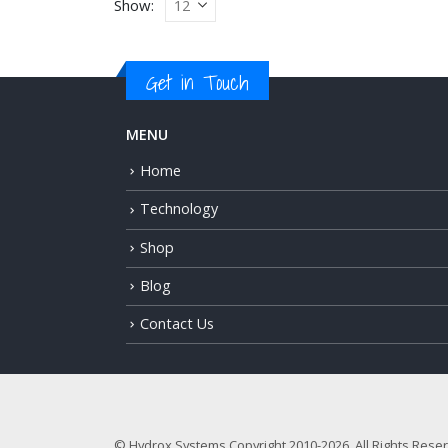
Show:
Get in Touch
MENU
Home
Technology
Shop
Blog
Contact Us
© Hydrox Systems Copyright 2010-2026. All Rights Rese