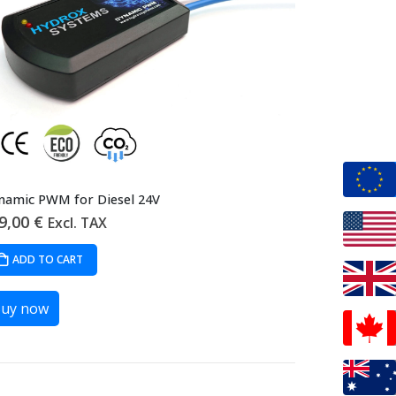
namic PWM for Diesel 24V
9,00
€
Excl. TAX
ADD TO CART
uy now