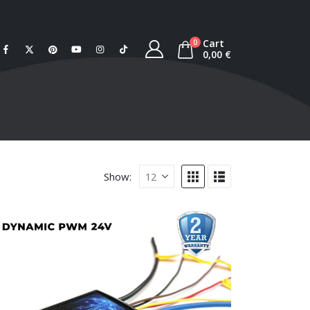
Cart
0
0,00
€
Show: