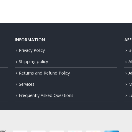
INFORMATION
AFF
Privacy Policy
B
Shipping policy
A
Returns and Refund Policy
Af
Services
M
Frequently Asked Questions
L
rved.