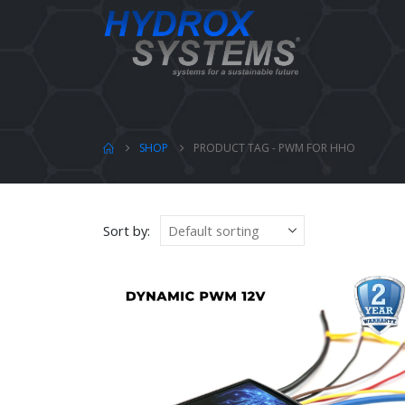
SHOP
PRODUCT TAG -
PWM FOR HHO
Sort by: