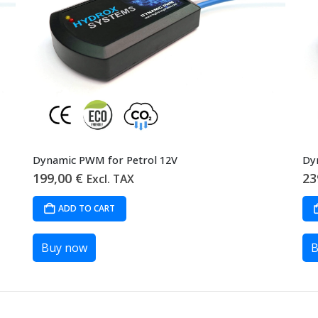
Dynamic PWM for Petrol 12V
Dy
199,00
€
23
Excl. TAX
ADD TO CART
Buy now
B