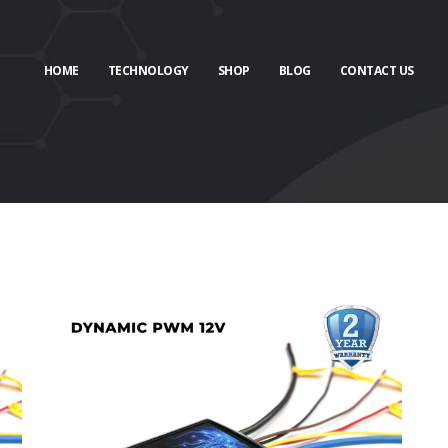
HOME
TECHNOLOGY
SHOP
BLOG
CONTACT US