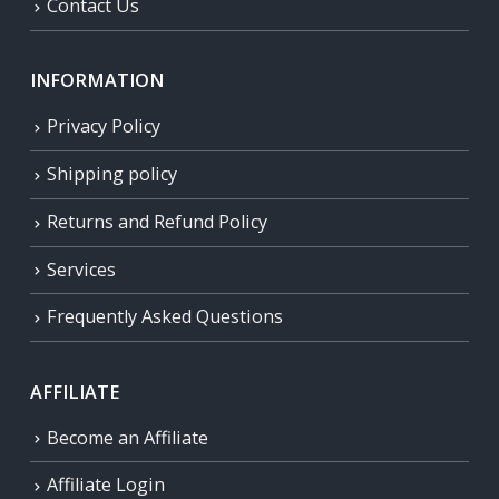
Contact Us
INFORMATION
Privacy Policy
Shipping policy
Returns and Refund Policy
Services
Frequently Asked Questions
AFFILIATE
Become an Affiliate
Affiliate Login