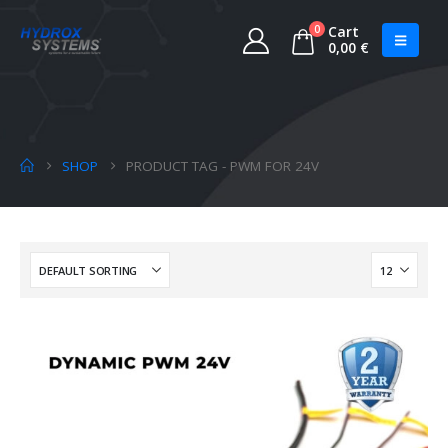
0
Cart
0,00
€
SHOP
PRODUCT TAG -
PWM FOR 24V