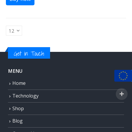
Get in Touch
MENU
Home
Technology
Shop
Blog