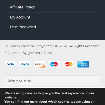
Affiliate Policy
My Account
Lost Password
© Hydrox Systems Copyright 2010-2026. All Rights Reserved.
Supported By:
getX.eu | Sales
By continuing, you accept the privacy policy
We are using cookies to give you the best experience on our
website.
You can find out more about which cookies we are using or