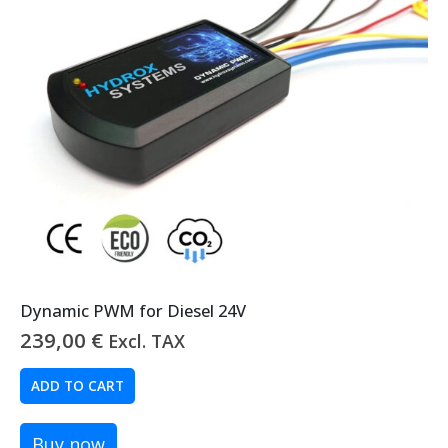
Dynamic PWM for Diesel 24V
239,00
€
Excl. TAX
ADD TO CART
Buy now