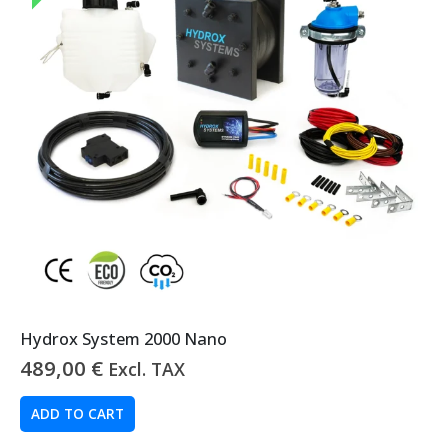
Hydrox System 2000 Nano
489,00
€
Excl. TAX
ADD TO CART