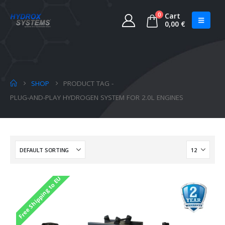
0
Cart
0,00
€
SHOP
PRODUCT TAG -
PLUG-AND-PLAY HYDROGEN SYSTEM FOR 2.0L ENGINES
Free Shipping to EU