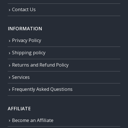
Contact Us
INFORMATION
Privacy Policy
Shipping policy
Returns and Refund Policy
Services
Frequently Asked Questions
AFFILIATE
Become an Affiliate