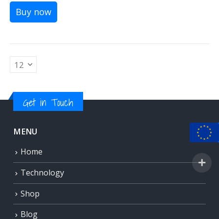
Buy now
Get in Touch
MENU
Home
Technology
Shop
Blog