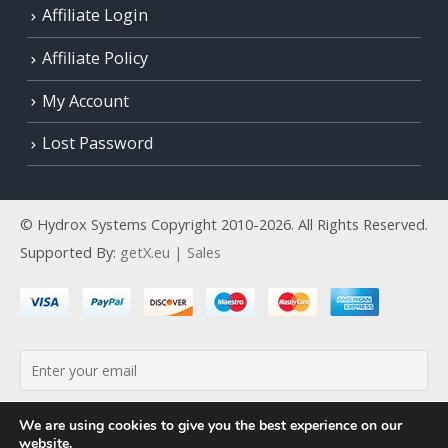
Affiliate Login
Affiliate Policy
My Account
Lost Password
© Hydrox Systems Copyright 2010-2026. All Rights Reserved.
Supported By:
getX.eu | Sales
By continuing, you accept the privacy policy
We are using cookies to give you the best experience on our
website.