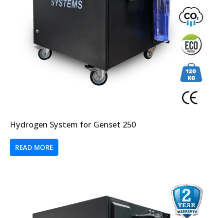
Hydrogen System for Genset 250
READ MORE