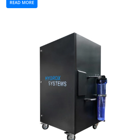
READ MORE