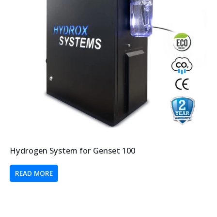
Hydrogen System for Genset 100
READ MORE