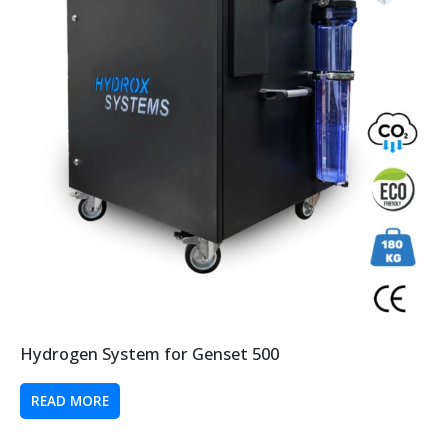
Hydrogen System for Genset 500
READ MORE