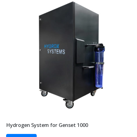
Hydrogen System for Genset 1000