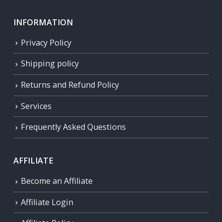
INFORMATION
Privacy Policy
Shipping policy
Returns and Refund Policy
Services
Frequently Asked Questions
AFFILIATE
Become an Affiliate
Affiliate Login