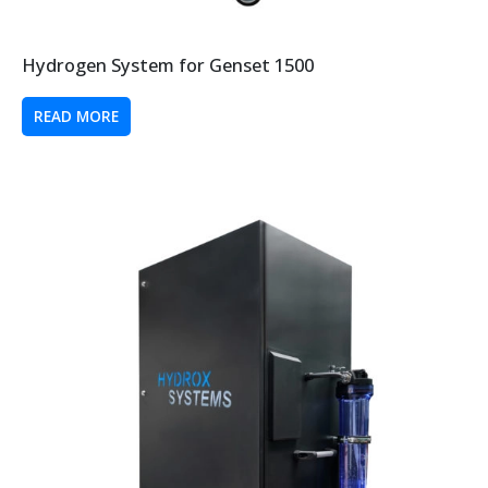
Hydrogen System for Genset 1500
READ MORE