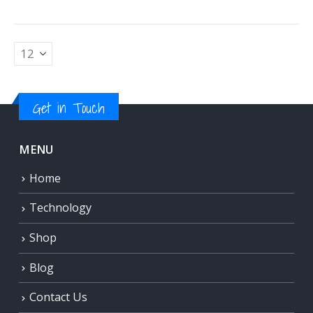
Get in Touch
MENU
Home
Technology
Shop
Blog
Contact Us