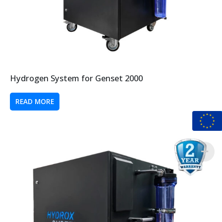
Hydrogen System for Genset 2000
READ MORE