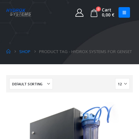
0
Cart
0,00
€
SHOP
PRODUCT TAG -
HYDROX SYSTEMS FOR GENSET