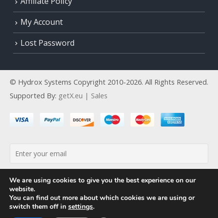
Affiliate Policy
My Account
Lost Password
© Hydrox Systems Copyright 2010-2026. All Rights Reserved.
Supported By:
getX.eu | Sales
By continuing, you accept the privacy policy
We are using cookies to give you the best experience on our
website.
You can find out more about which cookies we are using or
switch them off in
settings
.