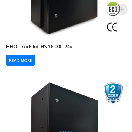
HHO Truck kit HS 16 000-24V
READ MORE