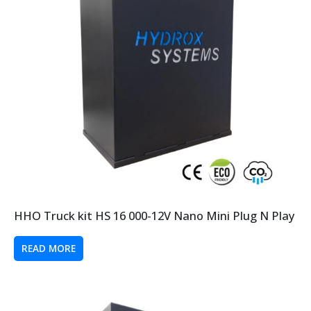
HHO Truck kit HS 16 000-12V Nano Mini Plug N Play
READ MORE