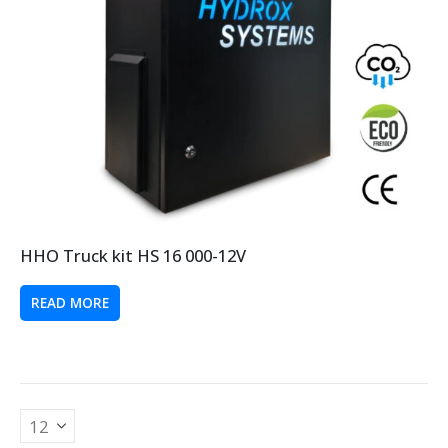
HHO Truck kit HS 16 000-12V
READ MORE