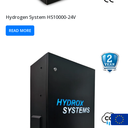
Hydrogen System HS10000-24V
READ MORE