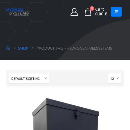
0
Cart
0,00
€
SHOP
PRODUCT TAG -
HYDROGENFUELSYSTEMS