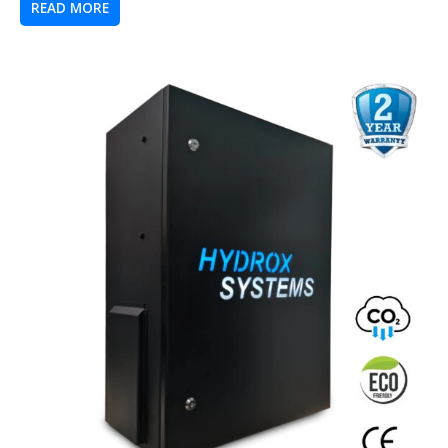
READ MORE