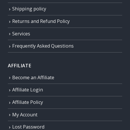
Shipping policy
Returns and Refund Policy
Services
Frequently Asked Questions
AFFILIATE
Become an Affiliate
Affiliate Login
Affiliate Policy
My Account
Lost Password