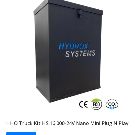
HHO Truck Kit HS 16 000-24V Nano Mini Plug N Play