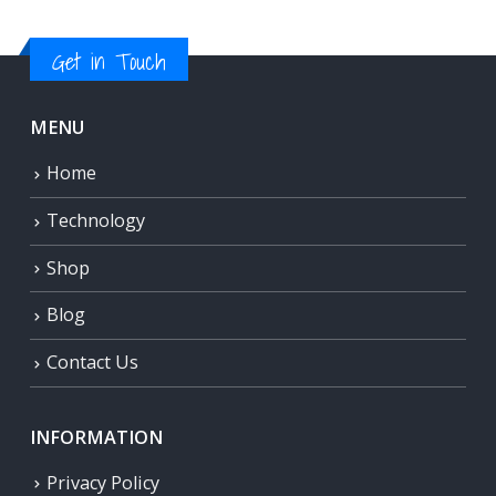
Get in Touch
MENU
Home
Technology
Shop
Blog
Contact Us
INFORMATION
Privacy Policy