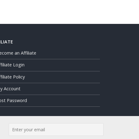
ILIATE
ecome an Affiliate
ffiliate Login
filiate Policy
y Account
ost Password