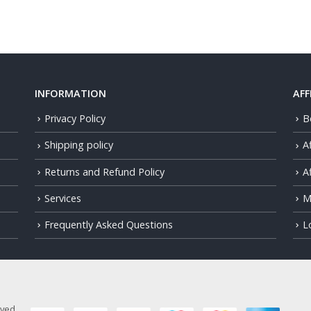
INFORMATION
AFF
Privacy Policy
B
Shipping policy
A
Returns and Refund Policy
Af
Services
M
Frequently Asked Questions
L
rved.