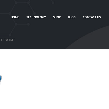
HOME
TECHNOLOGY
SHOP
BLOG
CONTACT US
GE ENGINES