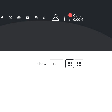
Cart
0
0,00
€
Show: