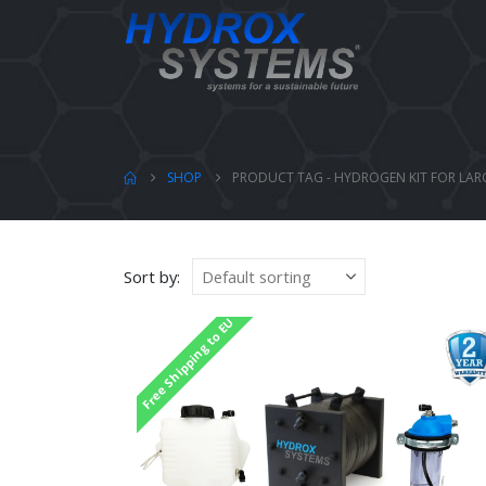
SHOP
PRODUCT TAG -
HYDROGEN KIT FOR LAR
Sort by:
Free Shipping to EU