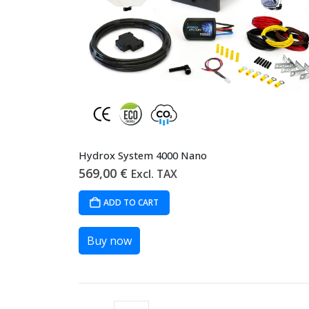
Hydrox System 4000 Nano
569,00
€
Excl. TAX
ADD TO CART
Buy now