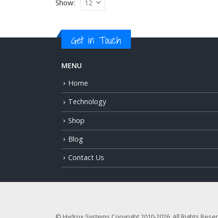
Show:
Get in Touch
MENU
Home
Technology
Shop
Blog
Contact Us
© Hydrox Systems Copyright 2010-2026. All Rights Rese