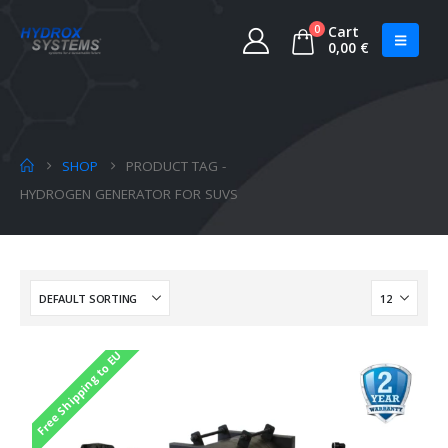
0
Cart
0,00
€
SHOP
PRODUCT TAG -
HYDROGEN GENERATOR FOR SUVS
Free Shipping to EU