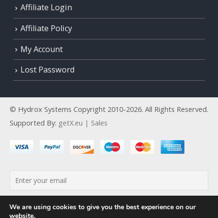
Affiliate Login
Affiliate Policy
My Account
Lost Password
© Hydrox Systems Copyright 2010-2026. All Rights Reserved.
Supported By:
getX.eu | Sales
By continuing, you accept the privacy policy
We are using cookies to give you the best experience on our
website.