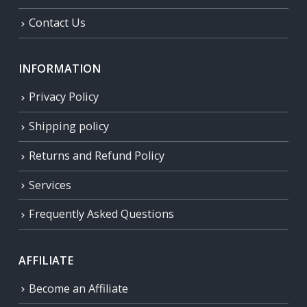
Contact Us
INFORMATION
Privacy Policy
Shipping policy
Returns and Refund Policy
Services
Frequently Asked Questions
AFFILIATE
Become an Affiliate