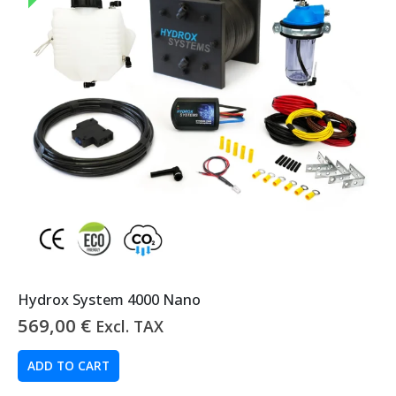
Hydrox System 4000 Nano
569,00
€
Excl. TAX
ADD TO CART