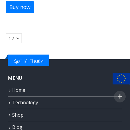
Buy now
Get in Touch
MENU
Home
Technology
Shop
Blog