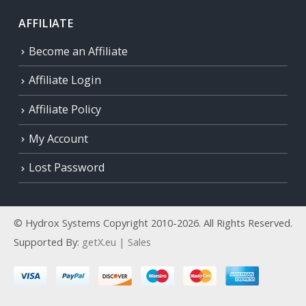
AFFILIATE
Become an Affiliate
Affiliate Login
Affiliate Policy
My Account
Lost Password
© Hydrox Systems Copyright 2010-2026. All Rights Reserved.
Supported By:
getX.eu | Sales