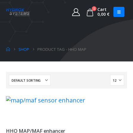
0
Cart
0,00
€
SHOP
PRODUCT TAG -
HHO MAP
HHO MAP/MAF enhancer