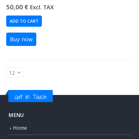
50,00
€
Excl. TAX
ADD TO CART
Buy now
Get in Touch
MENU
Home