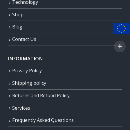
Technology
Shop
Blog
Contact Us
INFORMATION
Privacy Policy
Shipping policy
Returns and Refund Policy
Services
Frequently Asked Questions