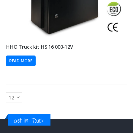
HHO Truck kit HS 16 000-12V
READ MORE
Get in Touch