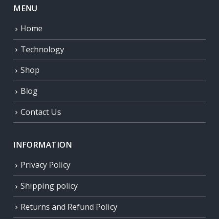
MENU
Home
Technology
Shop
Blog
Contact Us
INFORMATION
Privacy Policy
Shipping policy
Returns and Refund Policy