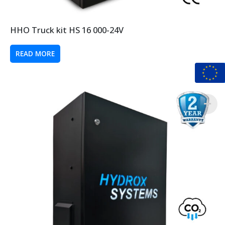
HHO Truck kit HS 16 000-24V
READ MORE