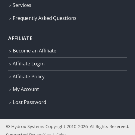
Services
Frequently Asked Questions
AFFILIATE
Become an Affiliate
Affiliate Login
Affiliate Policy
My Account
Lost Password
© Hydrox Systems Copyright 2010-2026. All Rights Reserved.
Supported By:
getX.eu | Sales