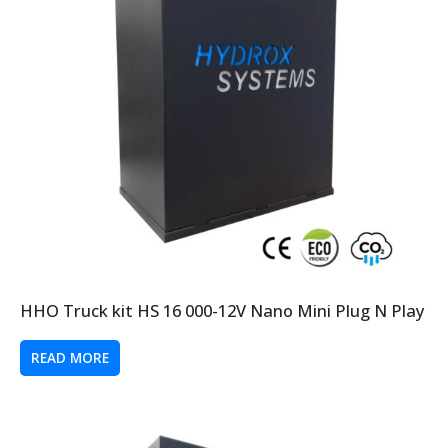
HHO Truck kit HS 16 000-12V Nano Mini Plug N Play
READ MORE