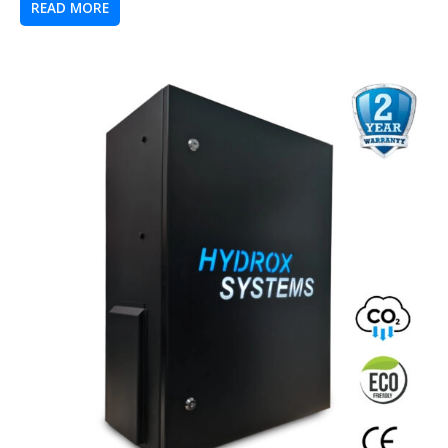
READ MORE