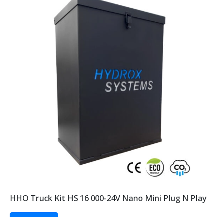
HHO Truck Kit HS 16 000-24V Nano Mini Plug N Play