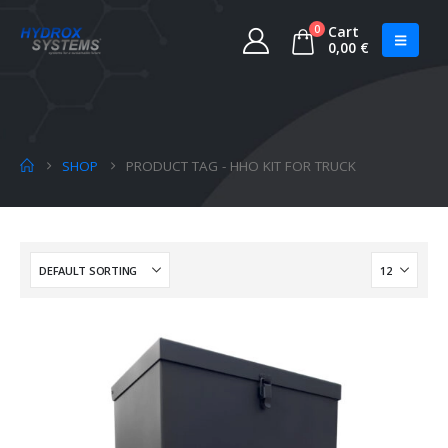
0
Cart
0,00
€
SHOP
PRODUCT TAG -
HHO KIT FOR TRUCK