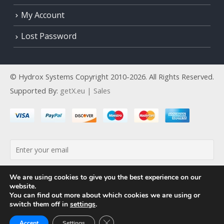
My Account
Lost Password
© Hydrox Systems Copyright 2010-2026. All Rights Reserved.
Supported By:
getX.eu | Sales
By continuing, you accept the privacy policy
We are using cookies to give you the best experience on our
website.
You can find out more about which cookies we are using or
switch them off in
settings
.
Close GDPR Cookie Banner
Accept
Settings