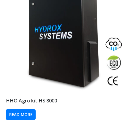
HHO Agro kit HS 8000
READ MORE