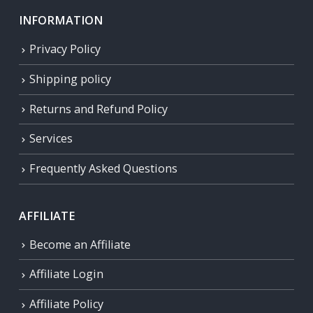
INFORMATION
Privacy Policy
Shipping policy
Returns and Refund Policy
Services
Frequently Asked Questions
AFFILIATE
Become an Affiliate
Affiliate Login
Affiliate Policy