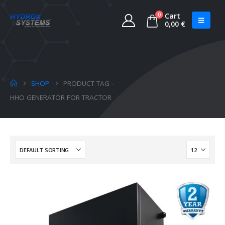
0
Cart
0,00
€
SHOP
PRODUCT TAG -
HHO GENERATOR FOR TRACTOR