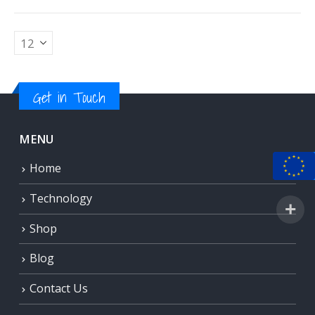
Get in Touch
MENU
Home
Technology
Shop
Blog
Contact Us