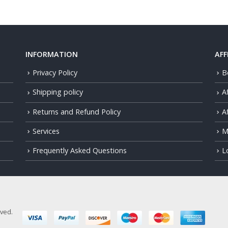
INFORMATION
AFF
Privacy Policy
B
Shipping policy
A
Returns and Refund Policy
Af
Services
M
Frequently Asked Questions
L
rved.