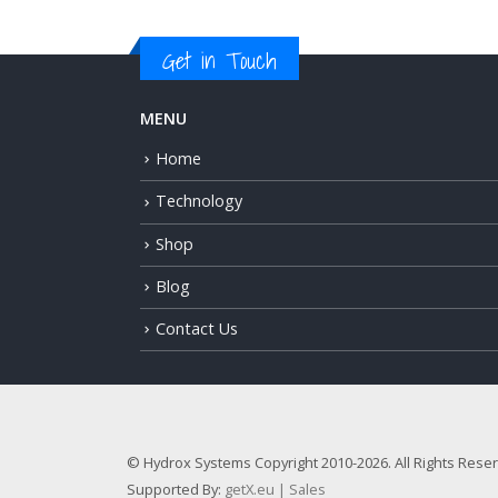
Get in Touch
MENU
Home
Technology
Shop
Blog
Contact Us
© Hydrox Systems Copyright 2010-2026. All Rights Rese
Supported By:
getX.eu | Sales