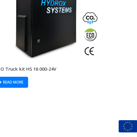
O Truck kit HS 16 000-24V
READ MORE