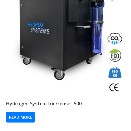
Hydrogen System for Genset 500
READ MORE