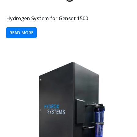
Hydrogen System for Genset 1500
READ MORE