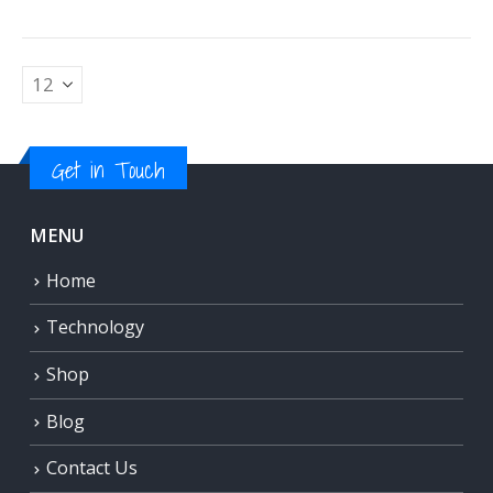
Get in Touch
MENU
Home
Technology
Shop
Blog
Contact Us