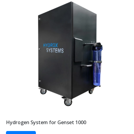
Hydrogen System for Genset 1000