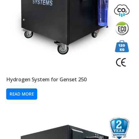
Hydrogen System for Genset 250
READ MORE