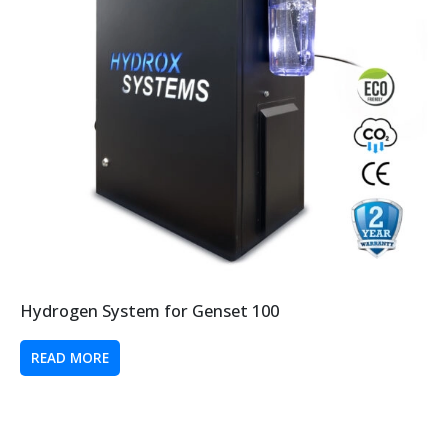
Hydrogen System for Genset 100
READ MORE