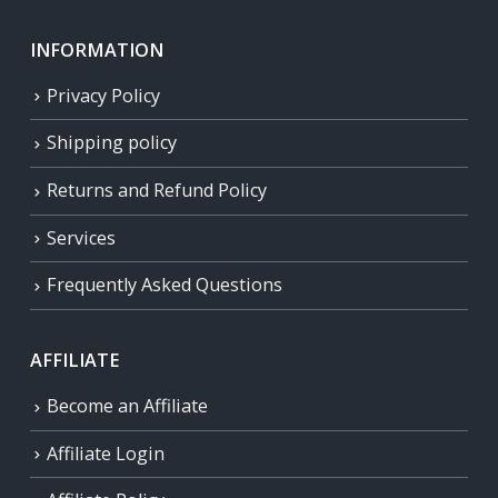
INFORMATION
Privacy Policy
Shipping policy
Returns and Refund Policy
Services
Frequently Asked Questions
AFFILIATE
Become an Affiliate
Affiliate Login