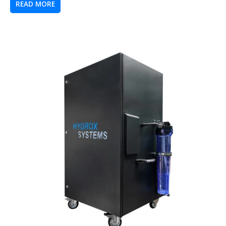
READ MORE