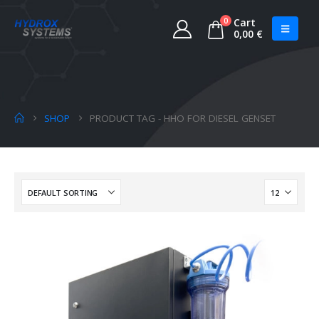
0
Cart
0,00
€
SHOP
PRODUCT TAG -
HHO FOR DIESEL GENSET