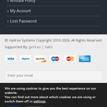
Affiliate Policy
My Account
Lost Password
© Hydrox Systems Copyright 2010-2026. All Rights Reserved.
Supported By:
getX.eu | Sales
By continuing, you accept the privacy policy
We are using cookies to give you the best experience on our
website.
You can find out more about which cookies we are using or
switch them off in
settings
.