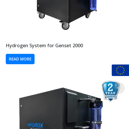
Hydrogen System for Genset 2000
READ MORE