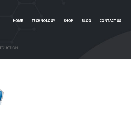
HOME
TECHNOLOGY
SHOP
BLOG
CONTACT US
 REDUCTION