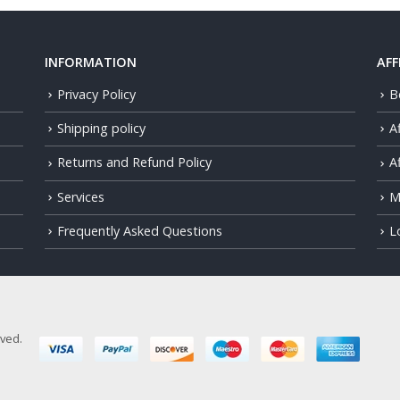
INFORMATION
AFF
Privacy Policy
B
Shipping policy
A
Returns and Refund Policy
Af
Services
M
Frequently Asked Questions
L
rved.