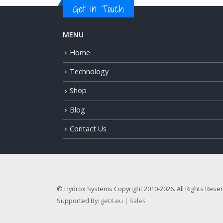
Get in Touch
MENU
Home
Technology
Shop
Blog
Contact Us
© Hydrox Systems Copyright 2010-2026. All Rights Rese
Supported By:
getX.eu | Sales