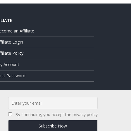
ILIATE
ecome an Affiliate
ffiliate Login
filiate Policy
y Account
ost Password
By continuing, you accept the privacy policy