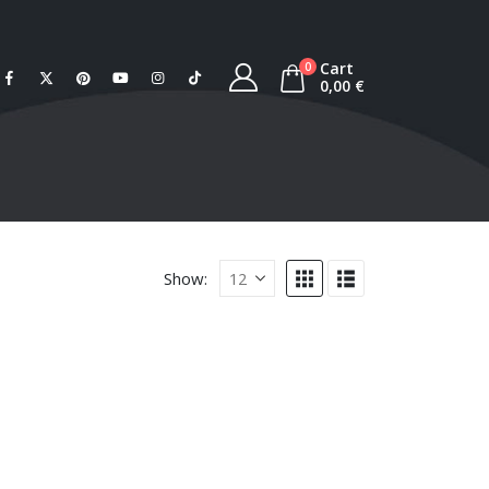
Cart
0
0,00
€
Show: