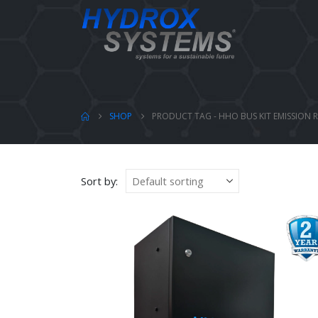
SHOP
PRODUCT TAG -
HHO BUS KIT EMISSION
Sort by: