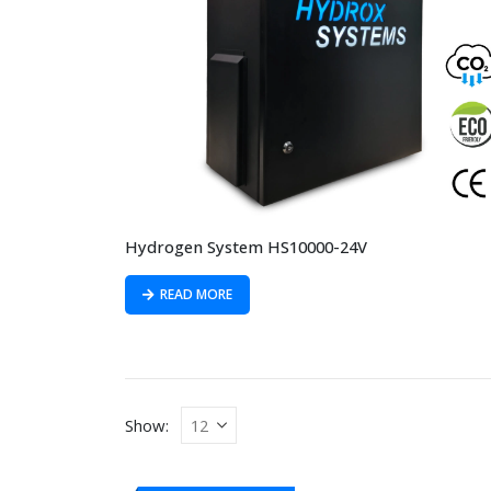
Hydrogen System HS10000-24V
READ MORE
Show: