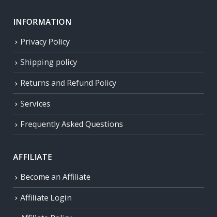
INFORMATION
Privacy Policy
Shipping policy
Returns and Refund Policy
Services
Frequently Asked Questions
AFFILIATE
Become an Affiliate
Affiliate Login