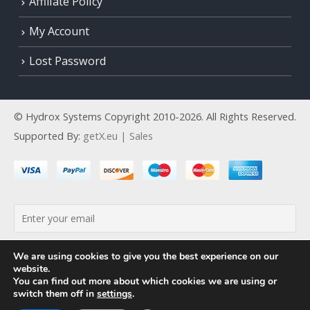
Affiliate Policy
My Account
Lost Password
© Hydrox Systems Copyright 2010-2026. All Rights Reserved.
Supported By:
getX.eu | Sales
By continuing, you accept the privacy policy
We are using cookies to give you the best experience on our
website.
You can find out more about which cookies we are using or
switch them off in
settings
.