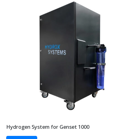
Hydrogen System for Genset 1000