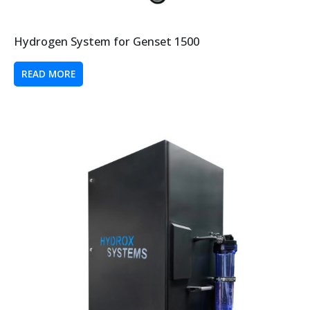
Hydrogen System for Genset 1500
READ MORE