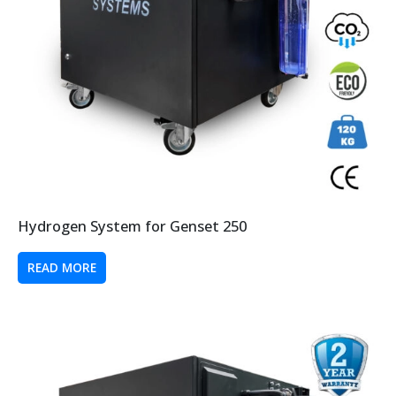
Hydrogen System for Genset 250
READ MORE