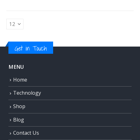
Get in Touch
MENU
Home
Technology
Shop
Blog
Contact Us