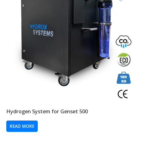
Hydrogen System for Genset 500
READ MORE