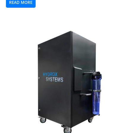
READ MORE