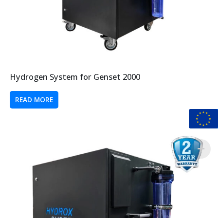
Hydrogen System for Genset 2000
READ MORE