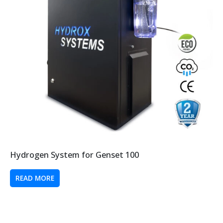
Hydrogen System for Genset 100
READ MORE