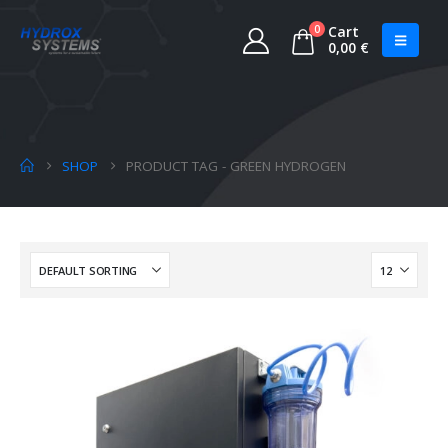
0
Cart
0,00
€
SHOP
PRODUCT TAG -
GREEN HYDROGEN