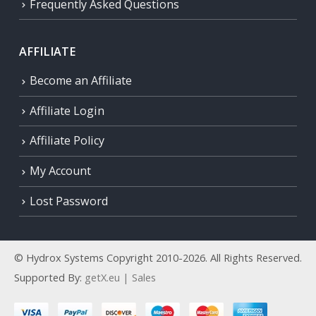
Frequently Asked Questions
AFFILIATE
Become an Affiliate
Affiliate Login
Affiliate Policy
My Account
Lost Password
© Hydrox Systems Copyright 2010-2026. All Rights Reserved.
Supported By:
getX.eu | Sales