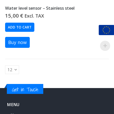
Water level sensor – Stainless steel
15,00
€
Excl. TAX
ADD TO CART
Buy now
Get in Touch
MENU