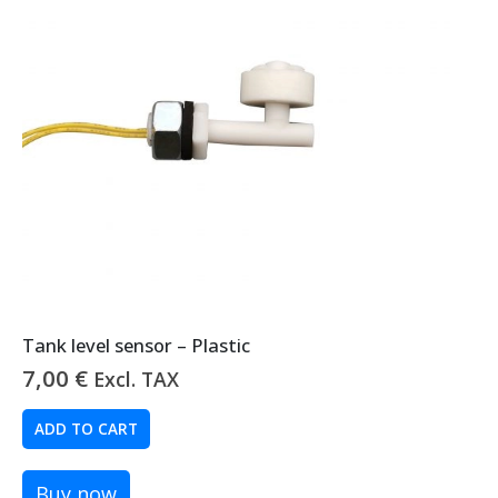
Tank level sensor – Plastic
7,00
€
Excl. TAX
ADD TO CART
Buy now