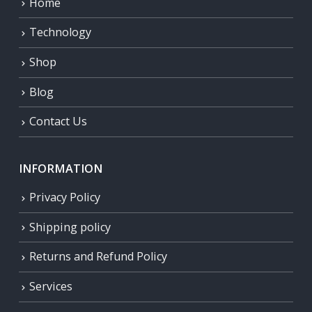
Home
Technology
Shop
Blog
Contact Us
INFORMATION
Privacy Policy
Shipping policy
Returns and Refund Policy
Services