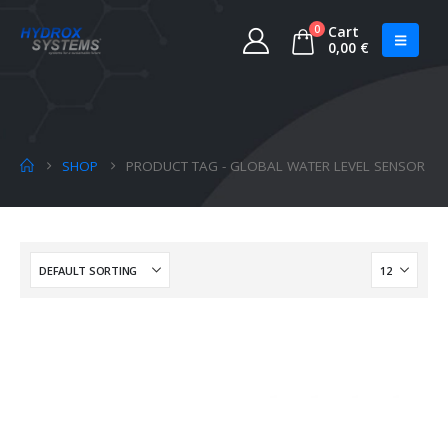
0
Cart
0,00
€
SHOP
PRODUCT TAG -
GLOBAL WATER LEVEL SENSOR