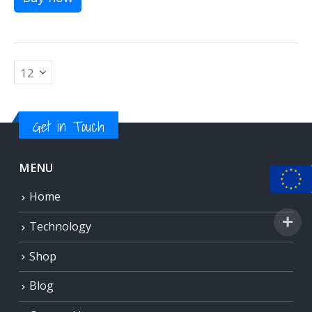
Get in Touch
MENU
Home
Technology
Shop
Blog