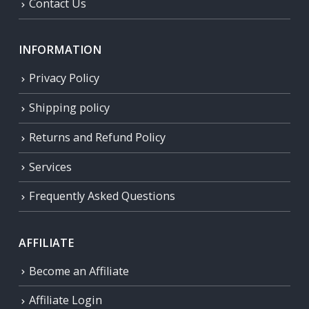
Contact Us
INFORMATION
Privacy Policy
Shipping policy
Returns and Refund Policy
Services
Frequently Asked Questions
AFFILIATE
Become an Affiliate
Affiliate Login