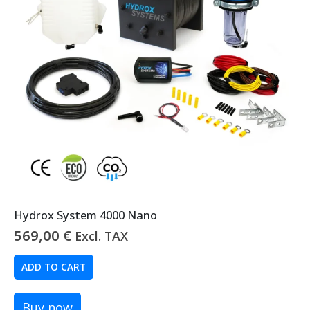
Hydrox System 4000 Nano
569,00
€
Excl. TAX
ADD TO CART
Buy now