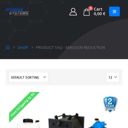
0
Cart
0,00
€
SHOP
PRODUCT TAG -
EMISSION REDUCTION
Free Shipping to EU