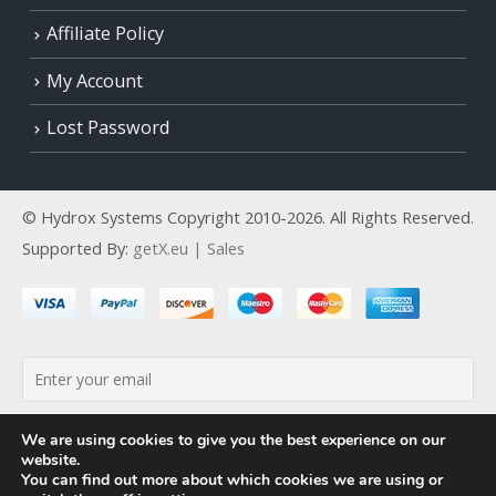
Affiliate Policy
My Account
Lost Password
© Hydrox Systems Copyright 2010-2026. All Rights Reserved.
Supported By:
getX.eu | Sales
By continuing, you accept the privacy policy
We are using cookies to give you the best experience on our
website.
You can find out more about which cookies we are using or