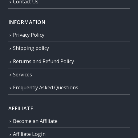
Contact Us
INFORMATION
Privacy Policy
Shipping policy
Returns and Refund Policy
Services
Frequently Asked Questions
AFFILIATE
Become an Affiliate
Affiliate Login