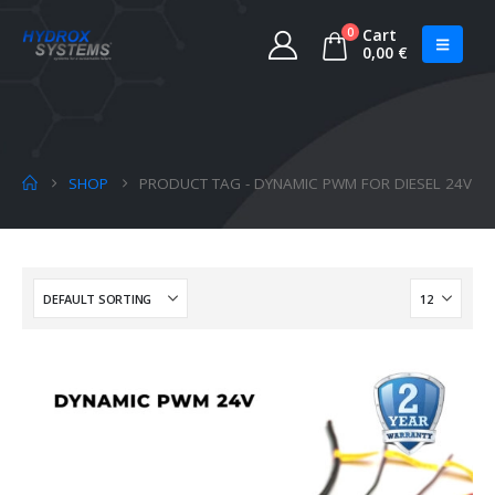
0
Cart
0,00
€
SHOP
PRODUCT TAG -
DYNAMIC PWM FOR DIESEL 24V