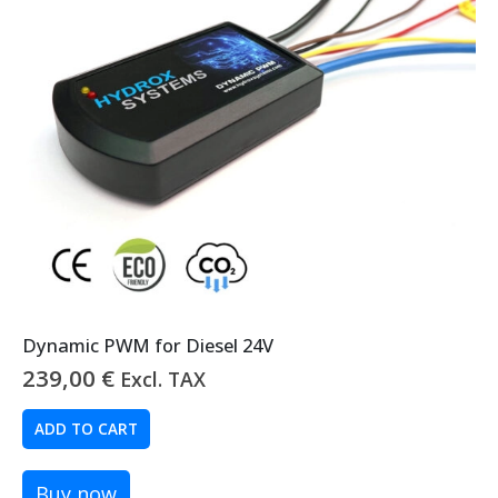
Dynamic PWM for Diesel 24V
239,00
€
Excl. TAX
ADD TO CART
Buy now