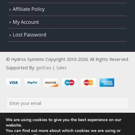
Affiliate Policy
My Account
Lost Password
© Hydrox Systems Copyright 2010-2026. All Rights Reserved.
Supported By:
getX.eu | Sales
By continuing, you accept the privacy policy
We are using cookies to give you the best experience on our
website.
You can find out more about which cookies we are using or