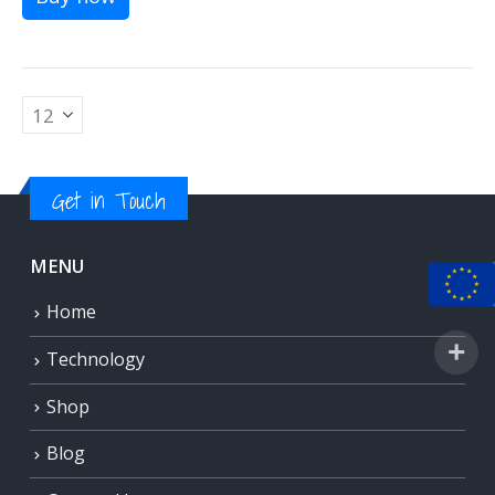
Get in Touch
MENU
Home
Technology
Shop
Blog