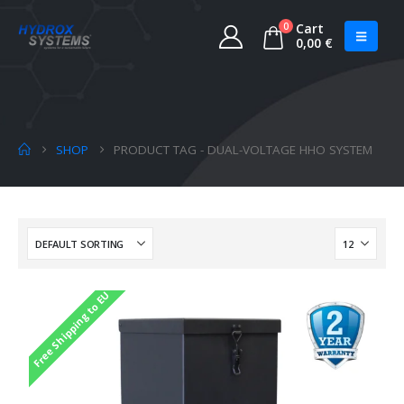
0
Cart
0,00
€
SHOP
PRODUCT TAG -
DUAL-VOLTAGE HHO SYSTEM
Free Shipping to EU