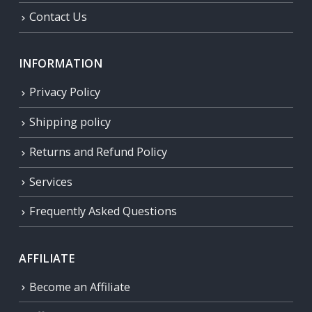
Contact Us
INFORMATION
Privacy Policy
Shipping policy
Returns and Refund Policy
Services
Frequently Asked Questions
AFFILIATE
Become an Affiliate