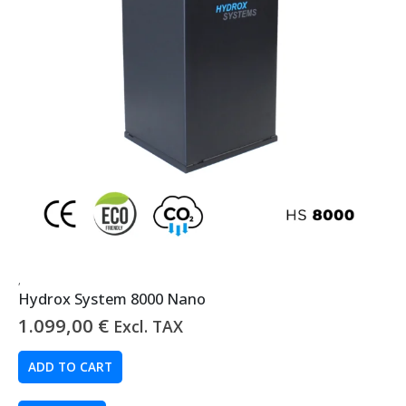
,
Hydrox System 8000 Nano
1.099,00
€
Excl. TAX
ADD TO CART