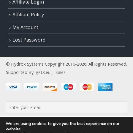
Affiliate Login
Affiliate Policy
My Account
Lost Password
© Hydrox Systems Copyright 2010-2026. All Rights Reserved.
Supported By:
getX.eu | Sales
By continuing, you accept the privacy policy
We are using cookies to give you the best experience on our
website.