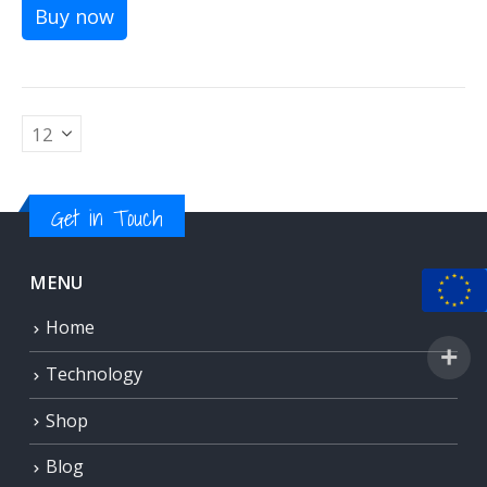
Buy now
Get in Touch
MENU
Home
Technology
Shop
Blog