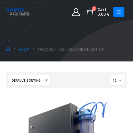
0
Cart
0,00
€
SHOP
PRODUCT TAG -
DECARBONIZATION