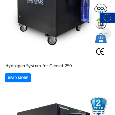
Hydrogen System for Genset 250
READ MORE