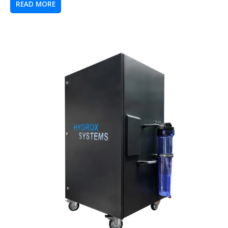
READ MORE