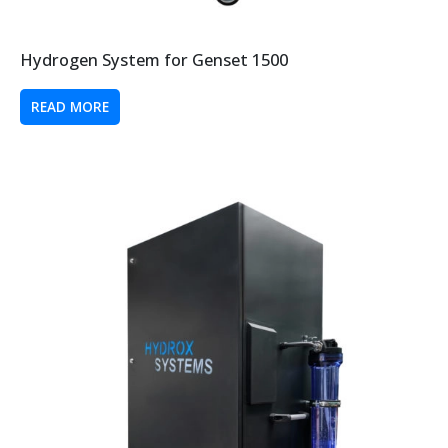
Hydrogen System for Genset 1500
READ MORE