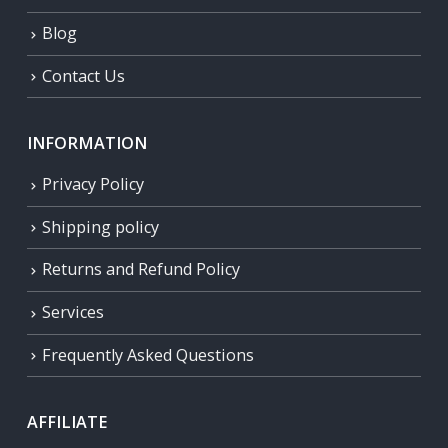
Blog
Contact Us
INFORMATION
Privacy Policy
Shipping policy
Returns and Refund Policy
Services
Frequently Asked Questions
AFFILIATE