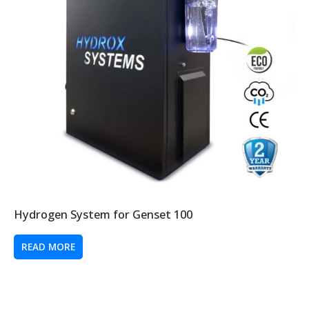
Hydrogen System for Genset 100
READ MORE