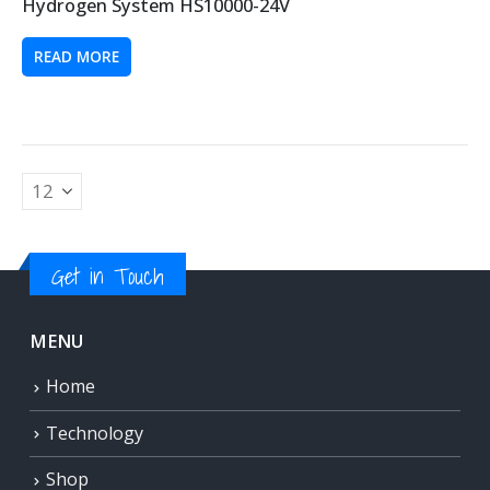
Hydrogen System HS10000-24V
READ MORE
Get in Touch
MENU
Home
Technology
Shop