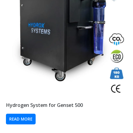
Hydrogen System for Genset 500
READ MORE