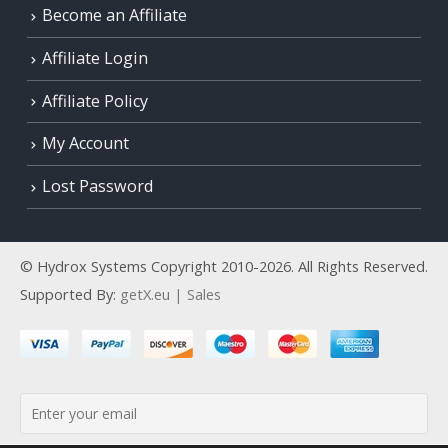
Become an Affiliate
Affiliate Login
Affiliate Policy
My Account
Lost Password
© Hydrox Systems Copyright 2010-2026. All Rights Reserved.
Supported By:
getX.eu | Sales