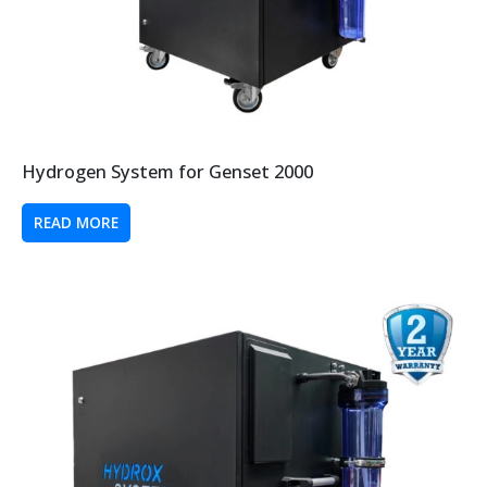
Hydrogen System for Genset 2000
READ MORE