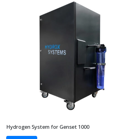
Hydrogen System for Genset 1000