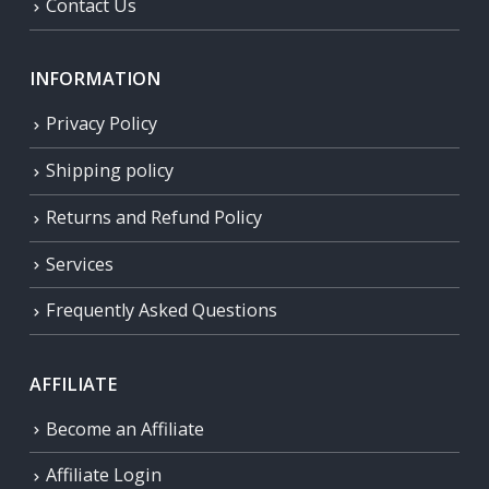
Contact Us
INFORMATION
Privacy Policy
Shipping policy
Returns and Refund Policy
Services
Frequently Asked Questions
AFFILIATE
Become an Affiliate
Affiliate Login