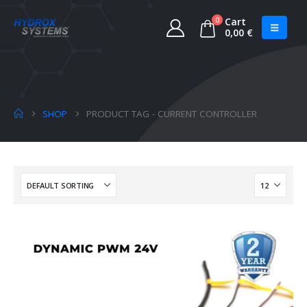
0
Cart
0,00
€
SHOP
PRODUCT TAG -
CURRENT CONTROLLER