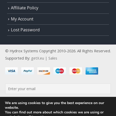
Affiliate Policy
My Account
Lost Password
© Hydrox Systems Copyright 2010-2026. All Rights Reserved.
Supported By:
getX.eu | Sales
By continuing, you accept the privacy policy
We are using cookies to give you the best experience on our
website.
You can find out more about which cookies we are using or