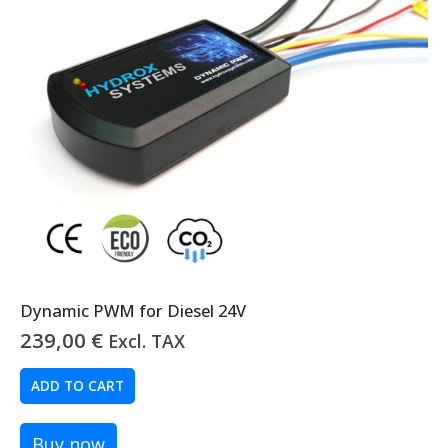
Dynamic PWM for Diesel 24V
239,00
€
Excl. TAX
ADD TO CART
Buy now