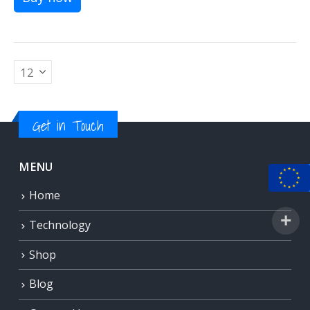
Get in Touch
MENU
Home
Technology
Shop
Blog