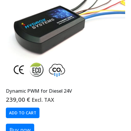
Dynamic PWM for Diesel 24V
239,00
€
Excl. TAX
ADD TO CART
Buy now