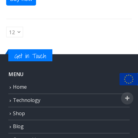
Get in Touch
MENU
Home
Technology
Shop
Blog