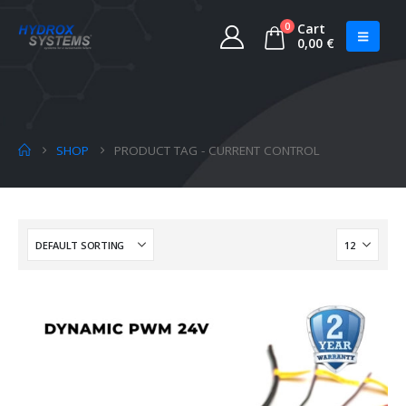
0
Cart
0,00
€
SHOP
PRODUCT TAG -
CURRENT CONTROL