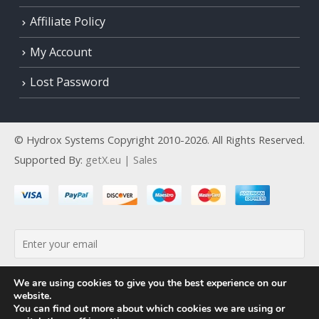
Affiliate Policy
My Account
Lost Password
© Hydrox Systems Copyright 2010-2026. All Rights Reserved.
Supported By:
getX.eu | Sales
By continuing, you accept the privacy policy
We are using cookies to give you the best experience on our
website.
You can find out more about which cookies we are using or