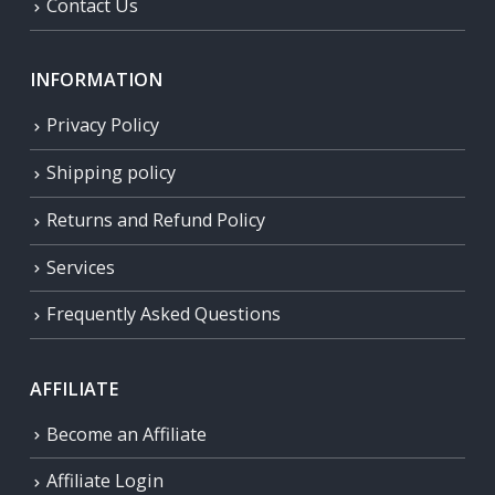
Contact Us
INFORMATION
Privacy Policy
Shipping policy
Returns and Refund Policy
Services
Frequently Asked Questions
AFFILIATE
Become an Affiliate
Affiliate Login