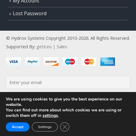
My Account
Lost Password
© Hydrox Systems Copyright 2010-2026. All Rights Reserved.
Supported By:
getX.eu | Sales
By continuing, you accept the privacy policy
We are using cookies to give you the best experience on our
website.
You can find out more about which cookies we are using or
switch them off in
settings
.
Close GDPR Cookie Banner
Accept
Settings