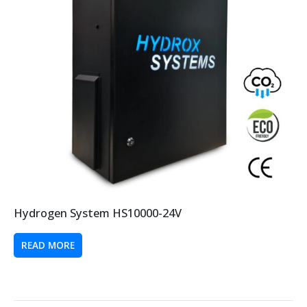
Hydrogen System HS10000-24V
READ MORE