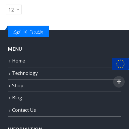
Get in Touch
MENU
Home
Technology
Shop
Blog
Contact Us