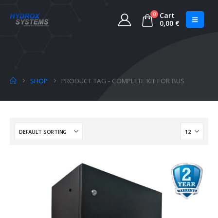
0
Cart
0,00
€
SHOP
PRODUCT TAG -
COMPLETE KIT FOR BUS