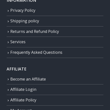
INFORMATION
Privacy Policy
Shipping policy
Returns and Refund Policy
Services
Frequently Asked Questions
AFFILIATE
Become an Affiliate
Affiliate Login
Affiliate Policy