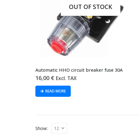
OUT OF STOCK
Automatic HHO circuit breaker fuse 30A
16,00
€
Excl. TAX
READ MORE
Show: