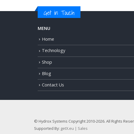
Get in Touch
MENU
Home
Technology
Shop
Blog
Contact Us
© Hydrox Systems Copyright 2010-2026. All Rights Rese
Supported By:
getX.eu | Sales