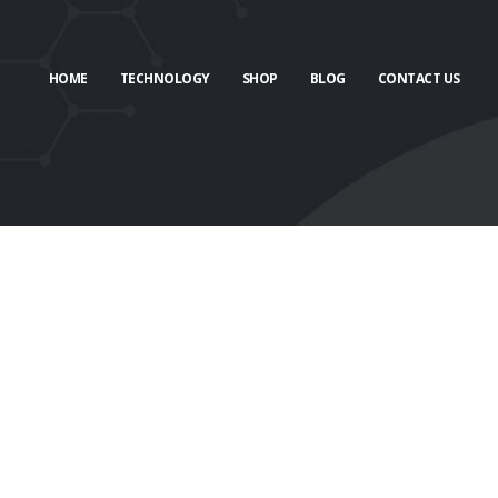
HOME
TECHNOLOGY
SHOP
BLOG
CONTACT US