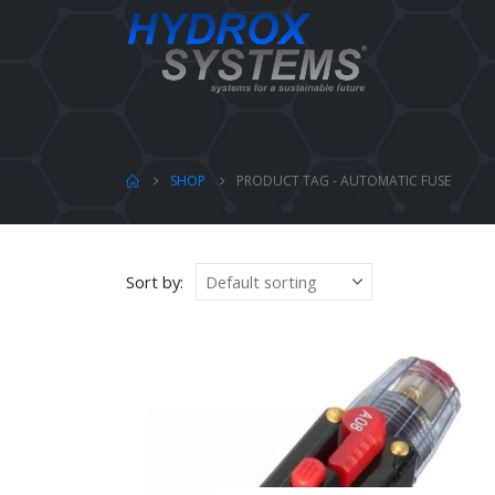
SHOP
PRODUCT TAG -
AUTOMATIC FUSE
Sort by: