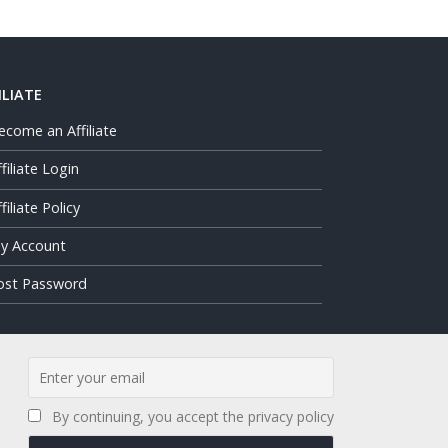
ILIATE
ecome an Affiliate
ffiliate Login
filiate Policy
y Account
ost Password
By continuing, you accept the privacy policy