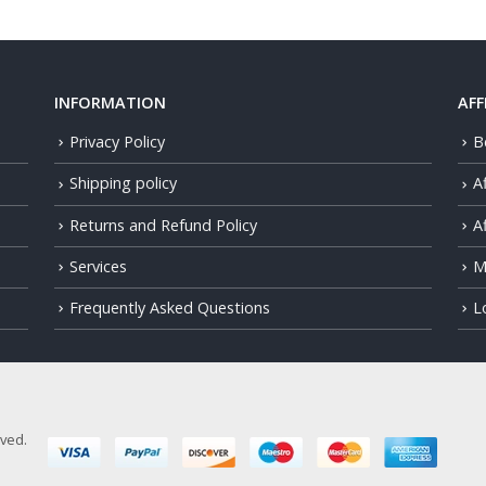
INFORMATION
AFF
Privacy Policy
B
Shipping policy
A
Returns and Refund Policy
Af
Services
M
Frequently Asked Questions
L
rved.