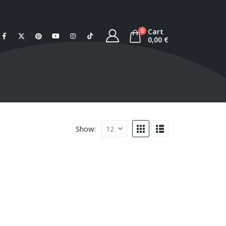
Cart
0
0,00
€
Show: