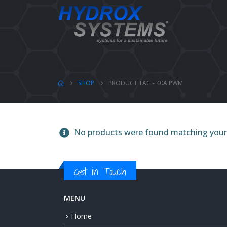
SHOP
PRODUCT TAG -
40A PWM
No products were found matching your 
Get in Touch
MENU
Home