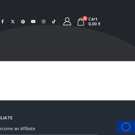
Cart
0
0,00
€
ILIATE
ecome an Affiliate