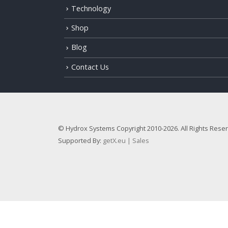
Technology
Shop
Blog
Contact Us
© Hydrox Systems Copyright 2010-2026. All Rights Rese
Supported By:
getX.eu | Sales