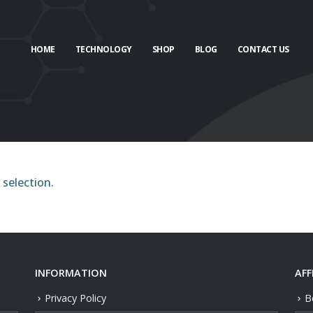
HOME
TECHNOLOGY
SHOP
BLOG
CONTACT US
selection.
INFORMATION
AFF
Privacy Policy
B