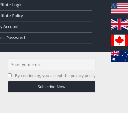
ffiliate Login
filiate Policy
y Account
ost Password
By continuing, you accept the privacy policy