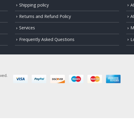
Shipping policy
A
Returns and Refund Policy
Af
Services
M
Frequently Asked Questions
L
rved.