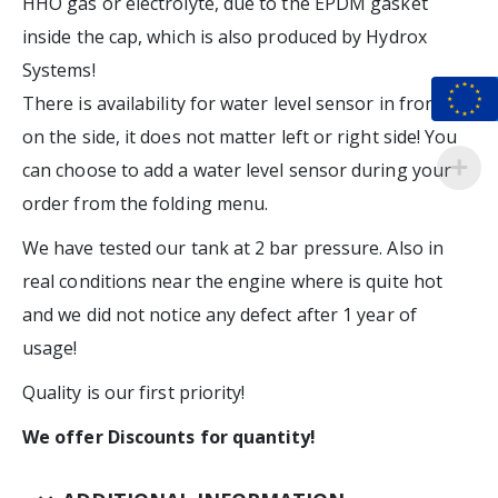
HHO gas or electrolyte, due to the EPDM gasket
inside the cap, which is also produced by Hydrox
Systems!
There is availability for water level sensor in front or
on the side, it does not matter left or right side! You
can choose to add a water level sensor during your
order from the folding menu.
We have tested our tank at 2 bar pressure. Also in
real conditions near the engine where is quite hot
and we did not notice any defect after 1 year of
usage!
Quality is our first priority!
We offer Discounts for quantity!