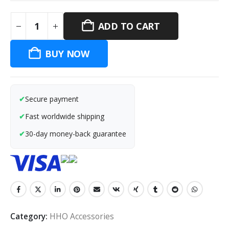
ADD TO CART
BUY NOW
Secure payment
Fast worldwide shipping
30-day money-back guarantee
Category:
HHO Accessories