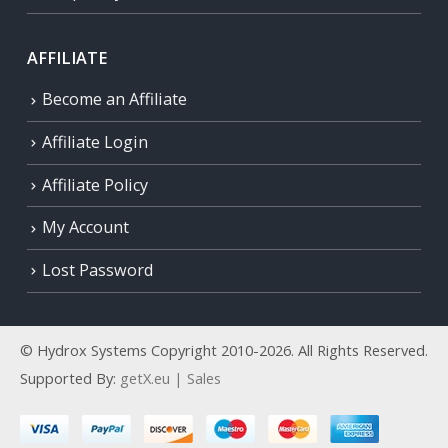
AFFILIATE
Become an Affiliate
Affiliate Login
Affiliate Policy
My Account
Lost Password
© Hydrox Systems Copyright 2010-2026. All Rights Reserved.
Supported By:
getX.eu | Sales