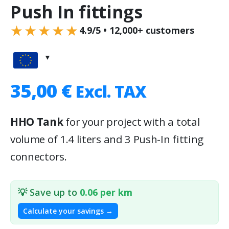
Push In fittings
★★★★★
4.9/5 • 12,000+ customers
35,00
€
Excl. TAX
HHO Tank
for your project with a total
volume of 1.4 liters and 3 Push-In fitting
connectors.
💡 Save up to
0.06 per km
Calculate your savings →