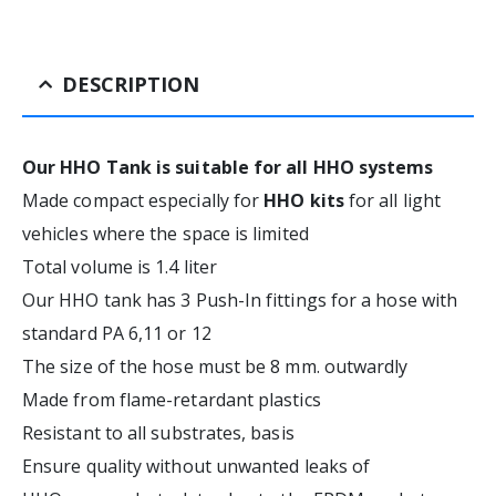
DESCRIPTION
Our HHO Tank is suitable for all HHO systems
Made compact especially for
HHO kits
for all light
vehicles where the space is limited
Total volume is 1.4 liter
Our HHO tank has 3 Push-In fittings for a hose with
standard PA 6,11 or 12
The size of the hose must be 8 mm. outwardly
Made from flame-retardant plastics
Resistant to all substrates, basis
Ensure quality without unwanted leaks of