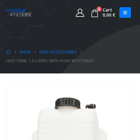
0
Cart
0,00
€
SHOP
HHO ACCESSORIES
HHO TANK 1.4 LITERS WITH PUSH IN FITTINGS