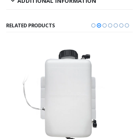
ADDITIONAL INFORMATION
RELATED PRODUCTS