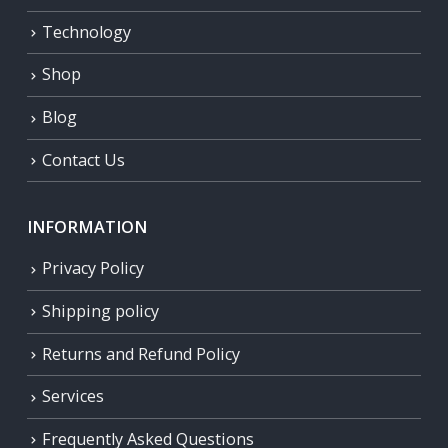
Technology
Shop
Blog
Contact Us
INFORMATION
Privacy Policy
Shipping policy
Returns and Refund Policy
Services
Frequently Asked Questions