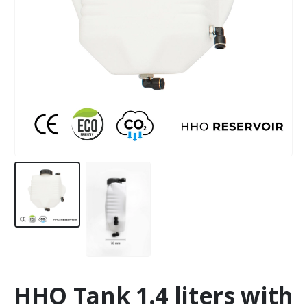
HHO Tank 1.4 liters with