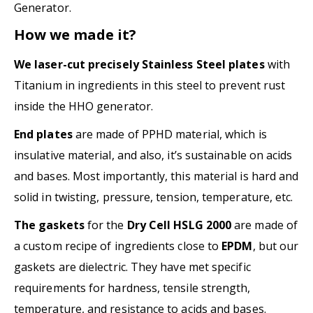
Generator.
How we made it?
We laser-cut precisely Stainless Steel plates
with
Titanium in ingredients in this steel to prevent rust
inside the HHO generator.
End plates
are made of PPHD material, which is
insulative material, and also, it’s sustainable on acids
and bases. Most importantly, this material is hard and
solid in twisting, pressure, tension, temperature, etc.
The gaskets
for the
Dry Cell HSLG 2000
are made of
a custom recipe of ingredients close to
EPDM
, but our
gaskets are dielectric. They have met specific
requirements for hardness, tensile strength,
temperature, and resistance to acids and bases.