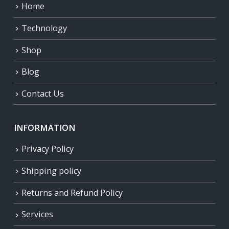
Home
Technology
Shop
Blog
Contact Us
INFORMATION
Privacy Policy
Shipping policy
Returns and Refund Policy
Services