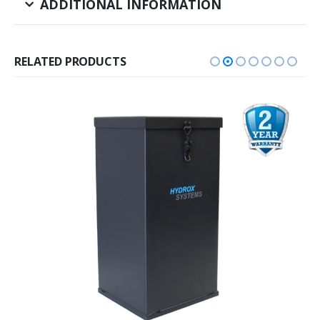
ADDITIONAL INFORMATION
RELATED PRODUCTS