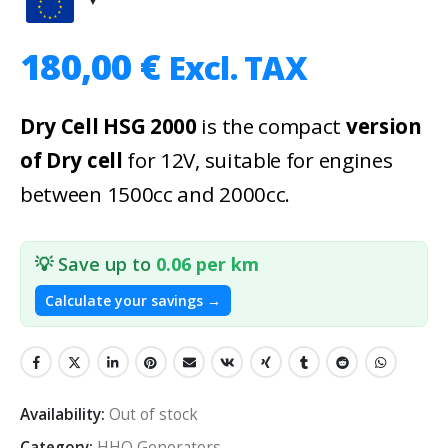
180,00
€
Excl. TAX
Dry Cell HSG 2000
is the compact
version
of Dry cell
for 12V, suitable for engines
between 1500cc and 2000cc.
💡 Save up to
0.06 per km
Calculate your savings →
Availability:
Out of stock
Category:
HHO Generators