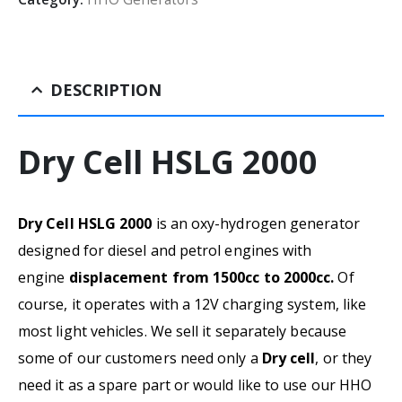
DESCRIPTION
Dry Cell HSLG 2000
Dry Cell HSLG 2000
is an oxy-hydrogen generator
designed for diesel and petrol engines with
engine
displacement from 1500cc to 2000cc.
Of
course, it operates with a 12V charging system, like
most light vehicles. We sell it separately because
some of our customers need only a
Dry cell
, or they
need it as a spare part or would like to use our HHO