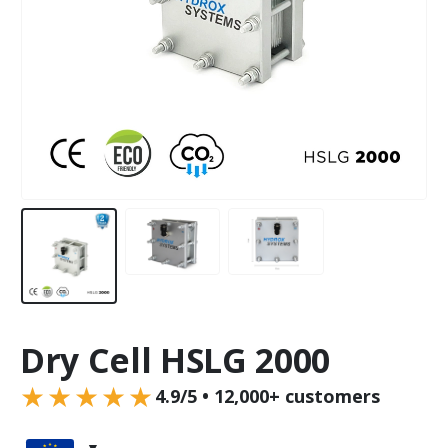
Dry Cell HSLG 2000
★★★★★
4.9/5 • 12,000+ customers