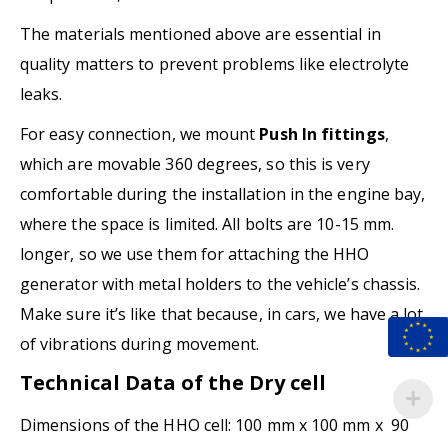
The materials mentioned above are essential in
quality matters to prevent problems like electrolyte
leaks.
For easy connection, we mount
Push In fittings
,
which are movable 360 degrees, so this is very
comfortable during the installation in the engine bay,
where the space is limited. All bolts are 10-15 mm.
longer, so we use them for attaching the HHO
generator with metal holders to the vehicle’s chassis.
Make sure it’s like that because, in cars, we have a lot
of vibrations during movement.
Technical Data of the Dry cell
Dimensions of the HHO cell: 100 mm x 100 mm x 90