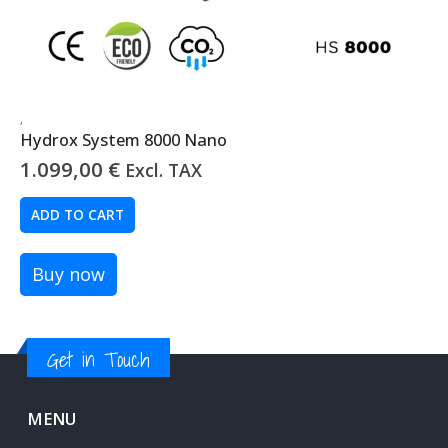
,
Hydrox System 8000 Nano
1.099,00
€
Excl. TAX
ADD TO CART
Buy now
Get in Touch
MENU