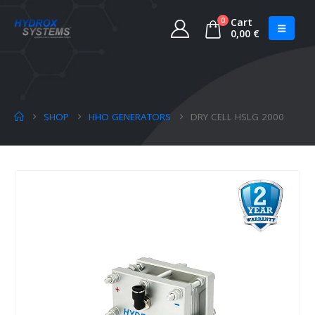
0
Cart
0,00
€
SHOP
HHO GENERATORS
DRY CELL HSLG 2000