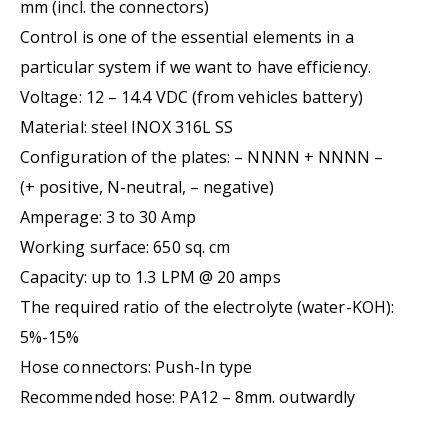
mm (incl. the connectors)
Control is one of the essential elements in a
particular system if we want to have efficiency.
Voltage: 12 – 14.4 VDC (from vehicles battery)
Material: steel INOX 316L SS
Configuration of the plates: – NNNN + NNNN –
(+ positive, N-neutral, – negative)
Amperage: 3 to 30 Amp
Working surface: 650 sq. cm
Capacity: up to 1.3 LPM @ 20 amps
The required ratio of the electrolyte (water-KOH):
5%-15%
Hose connectors: Push-In type
Recommended hose: PA12 – 8mm. outwardly