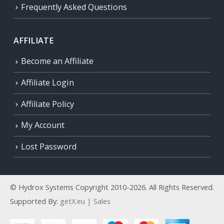
Frequently Asked Questions
AFFILIATE
Become an Affiliate
Affiliate Login
Affiliate Policy
My Account
Lost Password
© Hydrox Systems Copyright 2010-2026. All Rights Reserved.
Supported By:
getX.eu | Sales