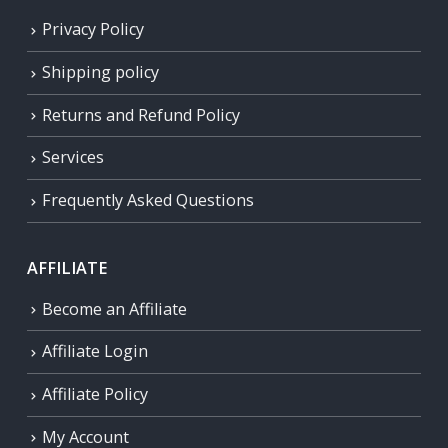
Privacy Policy
Shipping policy
Returns and Refund Policy
Services
Frequently Asked Questions
AFFILIATE
Become an Affiliate
Affiliate Login
Affiliate Policy
My Account