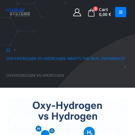
0
Cart
0,00
€
OXY-HYDROGEN VS HYDROGEN: WHAT’S THE REAL DIFFERENCE?
OXYHYDROGEN VS HYDROGEN