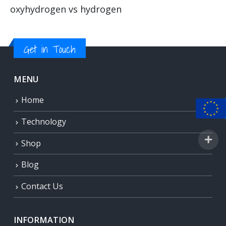
oxyhydrogen vs hydrogen
Get in Touch
MENU
Home
Technology
Shop
Blog
Contact Us
INFORMATION