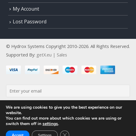
My Account
Lost Password
© Hydrox Systems Copyright 2010-2026. All Rights Reserved.
Supported By:
getX.eu | Sales
By continuing, you accept the privacy policy
We are using cookies to give you the best experience on our
website.
You can find out more about which cookies we are using or
switch them off in
settings
.
Close GDPR Cookie Banner
Accept
Settings