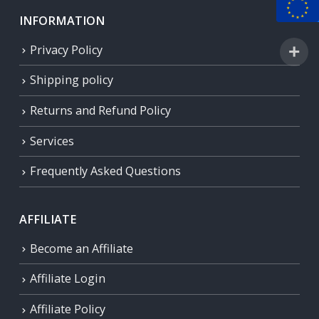
INFORMATION
Privacy Policy
Shipping policy
Returns and Refund Policy
Services
Frequently Asked Questions
AFFILIATE
Become an Affiliate
Affiliate Login
Affiliate Policy