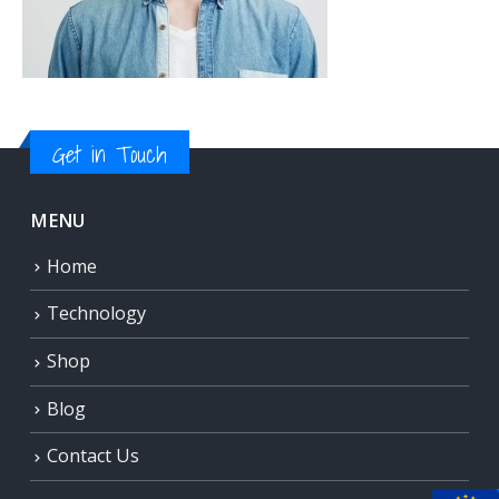
Get in Touch
MENU
Home
Technology
Shop
Blog
Contact Us