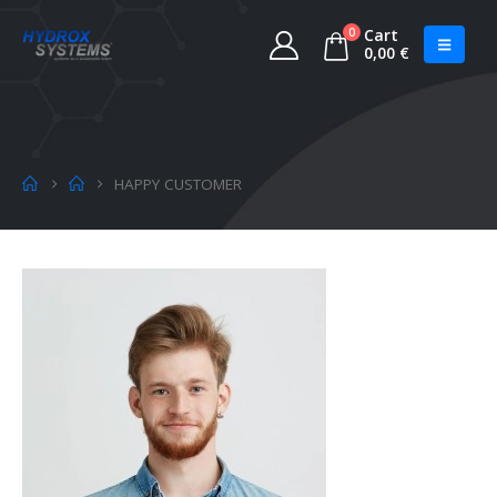
0
Cart
0,00
€
HAPPY CUSTOMER